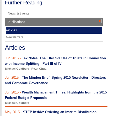
Further Reading
News & Events
Publications
Articles
Newsletters
Articles
Jun 2015 -
Tax Notes: The Effective Use of Trusts in Connection
with Income Splitting - Part III of IV
Michael Goldberg
,
Ryan Chua
Jun 2015 -
The Minden Brief: Spring 2015 Newsletter - Directors
and Corporate Governance
Jun 2015 -
Wealth Management Times: Highlights from the 2015
Federal Budget Proposals
Michael Goldberg
May 2015 -
STEP Inside: Ordering an Interim Distribution