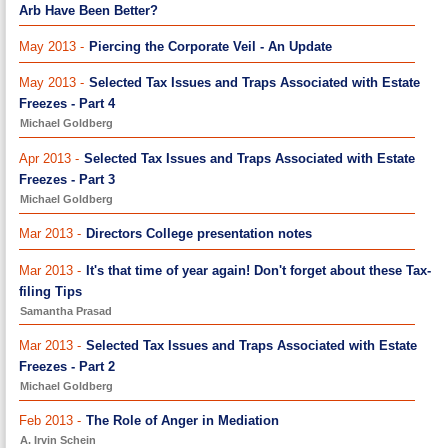
Arb Have Been Better?
May 2013 -
Piercing the Corporate Veil - An Update
May 2013 -
Selected Tax Issues and Traps Associated with Estate
Freezes - Part 4
Michael Goldberg
Apr 2013 -
Selected Tax Issues and Traps Associated with Estate
Freezes - Part 3
Michael Goldberg
Mar 2013 -
Directors College presentation notes
Mar 2013 -
It's that time of year again! Don't forget about these Tax-
filing Tips
Samantha Prasad
Mar 2013 -
Selected Tax Issues and Traps Associated with Estate
Freezes - Part 2
Michael Goldberg
Feb 2013 -
The Role of Anger in Mediation
A. Irvin Schein