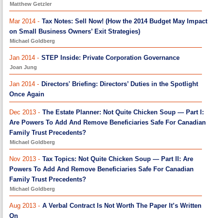
Matthew Getzler
Mar 2014 -
Tax Notes: Sell Now! (How the 2014 Budget May Impact
on Small Business Owners’ Exit Strategies)
Michael Goldberg
Jan 2014 -
STEP Inside: Private Corporation Governance
Joan Jung
Jan 2014 -
Directors' Briefing: Directors’ Duties in the Spotlight
Once Again
Dec 2013 -
The Estate Planner: Not Quite Chicken Soup — Part I:
Are Powers To Add And Remove Beneficiaries Safe For Canadian
Family Trust Precedents?
Michael Goldberg
Nov 2013 -
Tax Topics: Not Quite Chicken Soup — Part II: Are
Powers To Add And Remove Beneficiaries Safe For Canadian
Family Trust Precedents?
Michael Goldberg
Aug 2013 -
A Verbal Contract Is Not Worth The Paper It’s Written
On