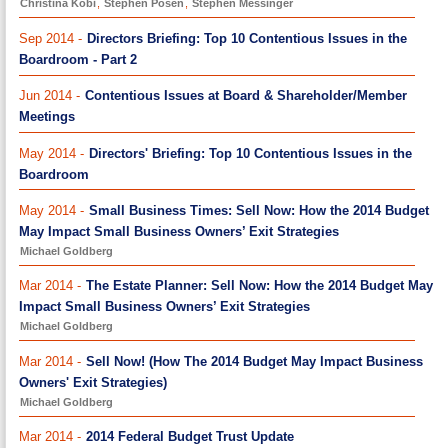
Christina Kobi
,
Stephen Posen
,
Stephen Messinger
Sep 2014 -
Directors Briefing: Top 10 Contentious Issues in the
Boardroom - Part 2
Jun 2014 -
Contentious Issues at Board & Shareholder/Member
Meetings
May 2014 -
Directors' Briefing: Top 10 Contentious Issues in the
Boardroom
May 2014 -
Small Business Times: Sell Now: How the 2014 Budget
May Impact Small Business Owners’ Exit Strategies
Michael Goldberg
Mar 2014 -
The Estate Planner: Sell Now: How the 2014 Budget May
Impact Small Business Owners’ Exit Strategies
Michael Goldberg
Mar 2014 -
Sell Now! (How The 2014 Budget May Impact Business
Owners' Exit Strategies)
Michael Goldberg
Mar 2014 -
2014 Federal Budget Trust Update