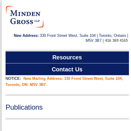
New Address:
330 Front Street West, Suite 104 | Toronto, Ontario |
M5V 3B7 |
416 369 4165
Resources
Contact Us
NOTICE:
New Mailing Address: 330 Front Street West, Suite 104,
Toronto, ON M5V 3B7.
Publications