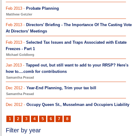
Feb 2013 -
Probate Planning
Matthew Getzler
Feb 2013 -
Directors’ Briefing - The Importance Of The Casting Vote
At Directors’ Meetings
Feb 2013 -
Selected Tax Issues and Traps Associated with Estate
Freezes - Part 1
Michael Goldberg
Jan 2013 -
Tapped out, but still want to add to your RRSP? Here's
how to....comb for contributions
Samantha Prasad
Dec 2012 -
Year-End Planning, Trim your tax bill
Samantha Prasad
Dec 2012 -
Occupy Queen St., Musselman and Occupiers Liability
1
2
3
4
5
6
7
8
Filter by year