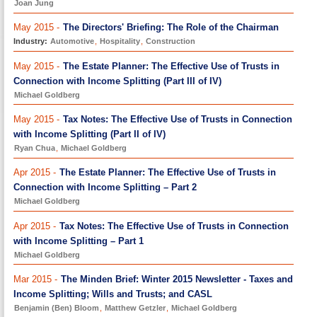
Joan Jung
May 2015 -
The Directors' Briefing: The Role of the Chairman
Industry:
Automotive
,
Hospitality
,
Construction
May 2015 -
The Estate Planner: The Effective Use of Trusts in
Connection with Income Splitting (Part III of IV)
Michael Goldberg
May 2015 -
Tax Notes: The Effective Use of Trusts in Connection
with Income Splitting (Part II of IV)
Ryan Chua
,
Michael Goldberg
Apr 2015 -
The Estate Planner: The Effective Use of Trusts in
Connection with Income Splitting – Part 2
Michael Goldberg
Apr 2015 -
Tax Notes: The Effective Use of Trusts in Connection
with Income Splitting – Part 1
Michael Goldberg
Mar 2015 -
The Minden Brief: Winter 2015 Newsletter - Taxes and
Income Splitting; Wills and Trusts; and CASL
Benjamin (Ben) Bloom
,
Matthew Getzler
,
Michael Goldberg