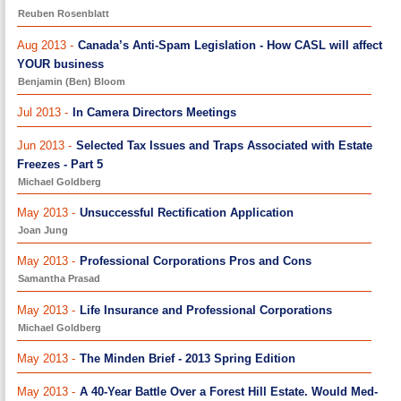
Reuben Rosenblatt
Aug 2013 -
Canada’s Anti-Spam Legislation - How CASL will affect
YOUR business
Benjamin (Ben) Bloom
Jul 2013 -
In Camera Directors Meetings
Jun 2013 -
Selected Tax Issues and Traps Associated with Estate
Freezes - Part 5
Michael Goldberg
May 2013 -
Unsuccessful Rectification Application
Joan Jung
May 2013 -
Professional Corporations Pros and Cons
Samantha Prasad
May 2013 -
Life Insurance and Professional Corporations
Michael Goldberg
May 2013 -
The Minden Brief - 2013 Spring Edition
May 2013 -
A 40-Year Battle Over a Forest Hill Estate. Would Med-