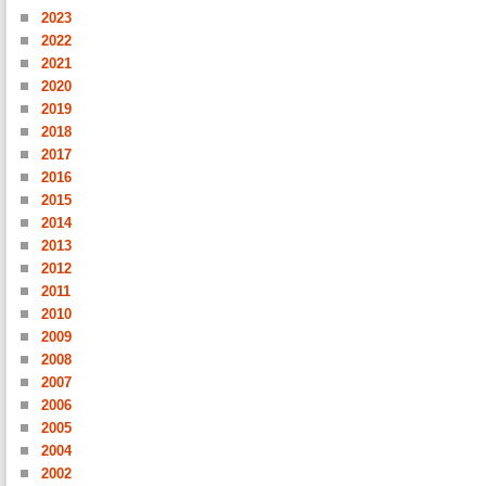
2023
2022
2021
2020
2019
2018
2017
2016
2015
2014
2013
2012
2011
2010
2009
2008
2007
2006
2005
2004
2002