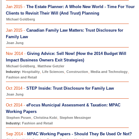
Jan 2015 -
The Estate Planner: A Whole New World - Time For Your
Clients to Revisit Their Will (And Trust) Planning
Michael Goldberg
Jan 2015 -
Canadian Family Law Matters: Trust Disclosure for
Family Law
Joan Jung
Nov 2014 -
Giving Advice: Sell Now! (How the 2014 Budget Will
Impact Business Owners Exit Strategies)
Michael Goldberg
,
Matthew Getzler
Industry:
Hospitality
,
Life Sciences
,
Construction
,
Media and Technology
,
Fashion and Retail
Oct 2014 -
STEP Inside: Trust Disclosure for Family Law
Joan Jung
Oct 2014 -
eFocus Municipal Assessment & Taxation: MPAC
Working Papers
Stephen Posen
,
Christina Kobi
,
Stephen Messinger
Industry:
Fashion and Retail
Sep 2014 -
MPAC Working Papers - Should They Be Used Or Not?