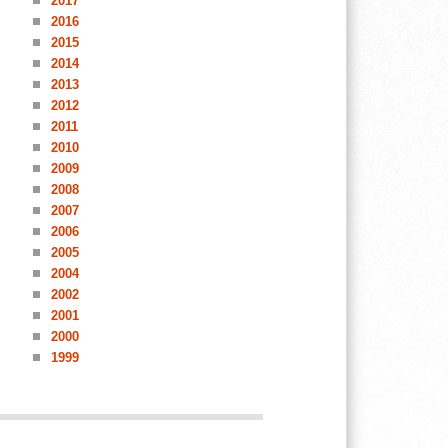
2017
2016
2015
2014
2013
2012
2011
2010
2009
2008
2007
2006
2005
2004
2002
2001
2000
1999