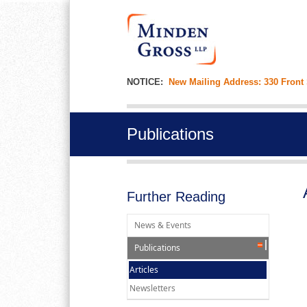
NOTICE:
New Mailing Address: 330 Front
Publications
Further Reading
News & Events
Publications
Articles
Newsletters