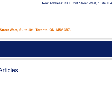
New Address:
330 Front Street West, Suite 104
 Street West, Suite 104, Toronto, ON M5V 3B7.
Articles