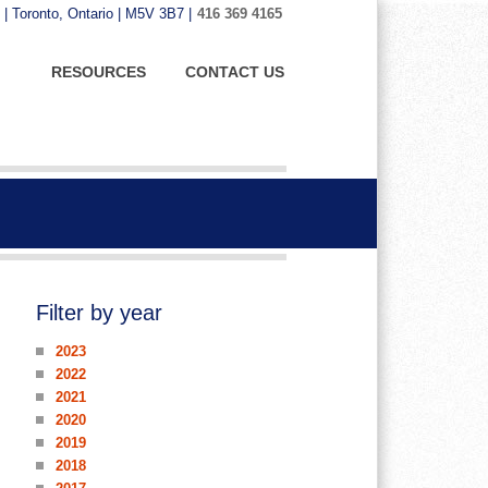
 | Toronto, Ontario | M5V 3B7 |
416 369 4165
RESOURCES
CONTACT US
Filter by year
2023
2022
2021
2020
2019
2018