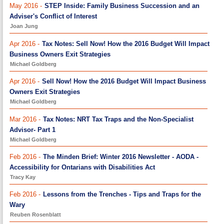
May 2016 -
STEP Inside: Family Business Succession and an
Adviser's Conflict of Interest
Joan Jung
Apr 2016 -
Tax Notes: Sell Now! How the 2016 Budget Will Impact
Business Owners Exit Strategies
Michael Goldberg
Apr 2016 -
Sell Now! How the 2016 Budget Will Impact Business
Owners Exit Strategies
Michael Goldberg
Mar 2016 -
Tax Notes: NRT Tax Traps and the Non-Specialist
Advisor- Part 1
Michael Goldberg
Feb 2016 -
The Minden Brief: Winter 2016 Newsletter - AODA -
Accessibility for Ontarians with Disabilities Act
Tracy Kay
Feb 2016 -
Lessons from the Trenches - Tips and Traps for the
Wary
Reuben Rosenblatt