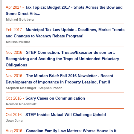
Apr 2017 -
Tax Topics: Budget 2017 - Shots Across the Bow and
Some Direct Hits...
Michael Goldberg
Feb 2017 -
Municipal Tax Law Update - Deadlines, Market Trends,
and Changes to Vacancy Rebate Program!
Melissa Muskat
Nov 2016 -
STEP Connection: Trustee/Executor de son tort:
Recognizing and Avoiding the Traps of Unintended Fiduciary
Obligations
Nov 2016 -
The Minden Brief: Fall 2016 Newsletter - Recent
Developments of Importance in Property Leasing, Part II
Stephen Messinger
,
Stephen Posen
Oct 2016 -
Scary Cases on Communication
Reuben Rosenblatt
Oct 2016 -
STEP Inside: Mutual Will Challenge Upheld
Joan Jung
Aug 2016 -
Canadian Family Law Matters: Whose House is it