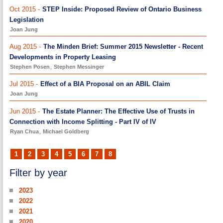
Oct 2015 -
STEP Inside: Proposed Review of Ontario Business
Legislation
Joan Jung
Aug 2015 -
The Minden Brief: Summer 2015 Newsletter - Recent
Developments in Property Leasing
Stephen Posen
,
Stephen Messinger
Jul 2015 -
Effect of a BIA Proposal on an ABIL Claim
Joan Jung
Jun 2015 -
The Estate Planner: The Effective Use of Trusts in
Connection with Income Splitting - Part IV of IV
Ryan Chua
,
Michael Goldberg
1
2
3
4
5
6
7
8
Filter by year
2023
2022
2021
2020