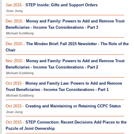
Jan 2016 -
STEP Inside: Gifts and Support Orders
Joan Jung
Dec 2015 -
Money and Family: Powers to Add and Remove Trust
Beneficiaries - Income Tax Considerations - Part 3
Michael Goldberg
Dec 2015 -
The Minden Brief: Fall 2015 Newsletter - The Role of the
Chair
Nov 2015 -
Money and Family: Powers to Add and Remove Trust
Beneficiaries - Income Tax Considerations - Part 2
Michael Goldberg
Oct 2015 -
Money and Family Law: Powers to Add and Remove
Trust Beneficiaries - Income Tax Considerations - Part 1
Michael Goldberg
Oct 2015 -
Creating and Maintaining or Retaining CCPC Status
Joan Jung
Oct 2015 -
STEP Connection: Recent Decisions Add Pieces to the
Puzzle of Joint Ownership