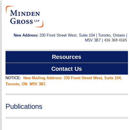
New Address:
330 Front Street West, Suite 104 | Toronto, Ontario |
M5V 3B7 |
416 369 4165
Resources
Contact Us
NOTICE:
New Mailing Address: 330 Front Street West, Suite 104,
Toronto, ON M5V 3B7.
Publications