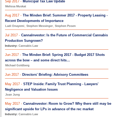
Sep 2017 -
Municipal Tax Law Update
Melissa Muskat
Aug 2017 -
The Minden Brief: Summer 2017 - Property Leasing -
Recent Developments of Importance
Ladi Onayemi
,
Stephen Messinger
,
Stephen Posen
Jul 2017 -
CannaInvestor: Is the Future of Commercial Cannabis
Production Sungrown?
Industry:
Cannabis Law
Jun 2017 -
The Minden Brief: Spring 2017 - Budget 2017 Shots
across the bow – and some direct hits…
Michael Goldberg
Jun 2017 -
Directors' Briefing: Advisory Committees
May 2017 -
STEP Inside: Family Trust Planning - Lawyers'
Negligence and Valuation Issues
Joan Jung
May 2017 -
CannaInvestor: Room to Grow? Why there still may be
significant upside for LPs in advance of the rec market
Industry:
Cannabis Law