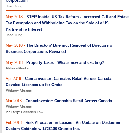
Corporation
Joan Jung
May 2018 -
STEP Inside: US Tax Reform - Increased Gift and Estate
Tax Exemption and Withholding Tax on the Sale of a US
Partnership Interest
Joan Jung
May 2018 -
The Directors' Briefing: Removal of Directors of
Business Corporations Revisited
May 2018 -
Property Taxes - What's new and exciting?
Melissa Muskat
Apr 2018 -
CannaInvestor: Cannabis Retail Across Canada -
Coveted Licenses up for Grabs
Whitney Abrams
Mar 2018 -
CannaInvestor: Cannabis Retail Across Canada
Whitney Abrams
Industry:
Cannabis Law
Feb 2018 -
Risk Allocation in Leases - An Update on Deslaurier
Custom Cabinets v. 1728106 Ontario Inc.