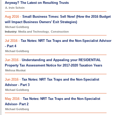
Anyway? The Latest on Resulting Trusts
A. Irvin Schein
Aug 2016 -
Small Business Times: Sell Now! (How the 2016 Budget
will Impact Business Owners’ Exit Strategies)
Michael Goldberg
Industry:
Media and Technology
,
Construction
Jul 2016 -
Tax Notes: NRT Tax Traps and the Non-Specialist Advisor
- Part 4
Michael Goldberg
Jun 2016 -
Understanding and Appealing your RESIDENTIAL
Property Tax Assessment Notice for 2017-2020 Taxation Years
Melissa Muskat
Jun 2016 -
Tax Notes: NRT Tax Traps and the Non-Specialist
Advisor - Part 3
Michael Goldberg
May 2016 -
Tax Notes: NRT Tax Traps and the Non-Specialist
Advisor- Part 2
Michael Goldberg