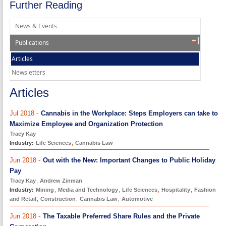
Further Reading
News & Events
Publications
Articles
Newsletters
Articles
Jul 2018 -
Cannabis in the Workplace: Steps Employers can take to
Maximize Employee and Organization Protection
Tracy Kay
Industry:
Life Sciences
,
Cannabis Law
Jun 2018 -
Out with the New: Important Changes to Public Holiday
Pay
Tracy Kay
,
Andrew Zinman
Industry:
Mining
,
Media and Technology
,
Life Sciences
,
Hospitality
,
Fashion
and Retail
,
Construction
,
Cannabis Law
,
Automotive
Jun 2018 -
The Taxable Preferred Share Rules and the Private