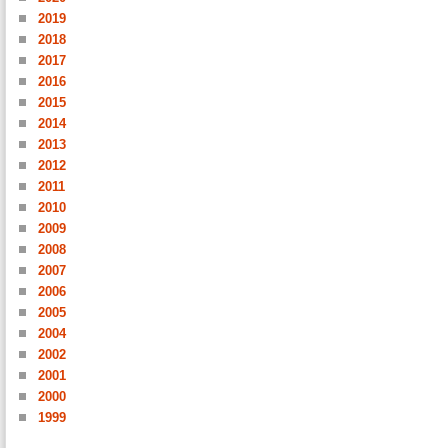
2019
2018
2017
2016
2015
2014
2013
2012
2011
2010
2009
2008
2007
2006
2005
2004
2002
2001
2000
1999