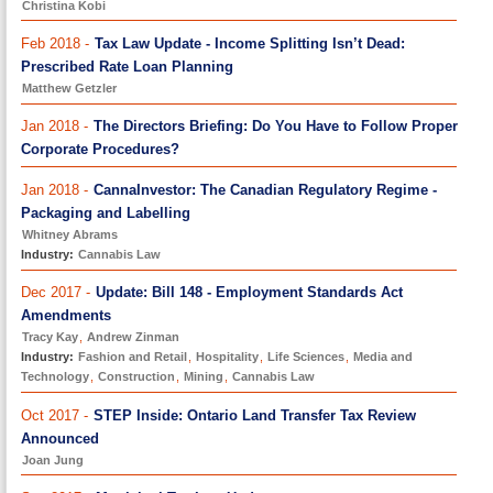
Christina Kobi
Feb 2018 -
Tax Law Update - Income Splitting Isn’t Dead:
Prescribed Rate Loan Planning
Matthew Getzler
Jan 2018 -
The Directors Briefing: Do You Have to Follow Proper
Corporate Procedures?
Jan 2018 -
CannaInvestor: The Canadian Regulatory Regime -
Packaging and Labelling
Whitney Abrams
Industry:
Cannabis Law
Dec 2017 -
Update: Bill 148 - Employment Standards Act
Amendments
Tracy Kay
,
Andrew Zinman
Industry:
Fashion and Retail
,
Hospitality
,
Life Sciences
,
Media and
Technology
,
Construction
,
Mining
,
Cannabis Law
Oct 2017 -
STEP Inside: Ontario Land Transfer Tax Review
Announced
Joan Jung