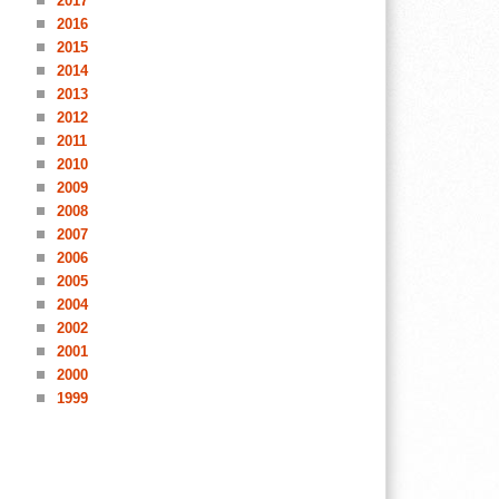
2017
2016
2015
2014
2013
2012
2011
2010
2009
2008
2007
2006
2005
2004
2002
2001
2000
1999