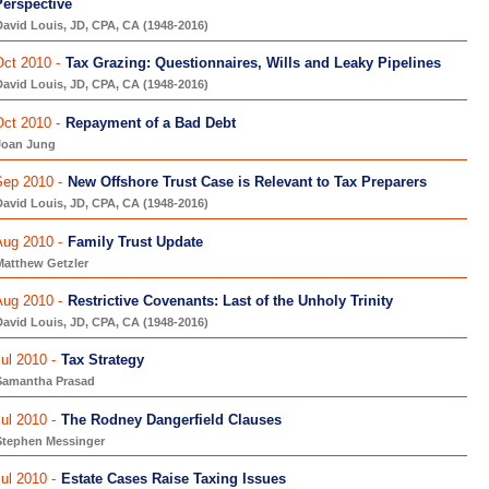
Perspective
avid Louis, JD, CPA, CA (1948-2016)
ct 2010 -
Tax Grazing: Questionnaires, Wills and Leaky Pipelines
avid Louis, JD, CPA, CA (1948-2016)
ct 2010 -
Repayment of a Bad Debt
Joan Jung
Sep 2010 -
New Offshore Trust Case is Relevant to Tax Preparers
avid Louis, JD, CPA, CA (1948-2016)
Aug 2010 -
Family Trust Update
Matthew Getzler
Aug 2010 -
Restrictive Covenants: Last of the Unholy Trinity
avid Louis, JD, CPA, CA (1948-2016)
ul 2010 -
Tax Strategy
Samantha Prasad
ul 2010 -
The Rodney Dangerfield Clauses
Stephen Messinger
ul 2010 -
Estate Cases Raise Taxing Issues