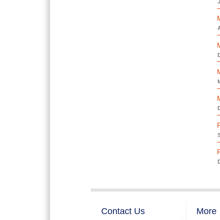
A
D
D
D
Contact Us
More