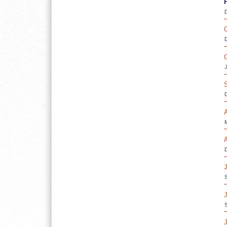
D
O
D
O
D
D
J
J
J