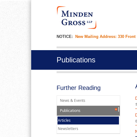
NOTICE:
New Mailing Address: 330 Front
Publications
Further Reading
News & Events
Publications
Articles
D
Newsletters