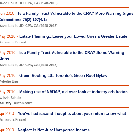
avid Louis, JD, CPA, CA (1948-2016)
un 2010 -
Is a Family Trust Vulnerable to the CRA? More Warning Signs
ubsections 75(2) 107(4.1)
avid Louis, JD, CPA, CA (1948-2016)
May 2010 -
Estate Planning...Leave your Loved Ones a Greater Estate
Samantha Prasad
May 2010 -
Is a Family Trust Vulnerable to the CRA? Some Warning
Signs
avid Louis, JD, CPA, CA (1948-2016)
May 2010 -
Green Roofing 101 Toronto's Green Roof Bylaw
Melodie Eng
May 2010 -
Making use of NADAP, a closer look at industry arbitration
. Irvin Schein
ndustry:
Automotive
pr 2010 -
You've had second thoughts about your return...now what
Samantha Prasad
pr 2010 -
Neglect Is Not Just Unreported Income