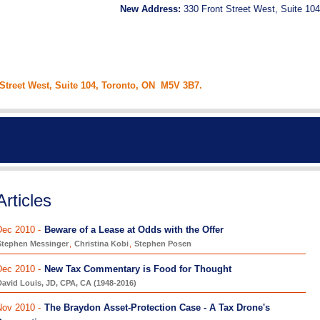
New Address:
330 Front Street West, Suite 104
 Street West, Suite 104, Toronto, ON M5V 3B7.
Articles
Dec 2010 -
Beware of a Lease at Odds with the Offer
Stephen Messinger
,
Christina Kobi
,
Stephen Posen
Dec 2010 -
New Tax Commentary is Food for Thought
avid Louis, JD, CPA, CA (1948-2016)
Nov 2010 -
The Braydon Asset-Protection Case - A Tax Drone's