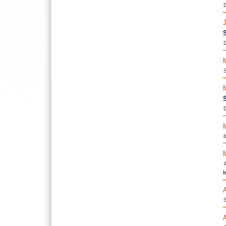
D
J
S
D
D
A
I
A
A