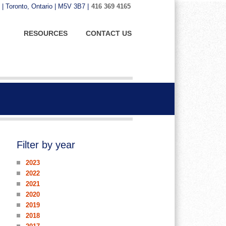
 | Toronto, Ontario | M5V 3B7 |
416 369 4165
RESOURCES
CONTACT US
Filter by year
2023
2022
2021
2020
2019
2018