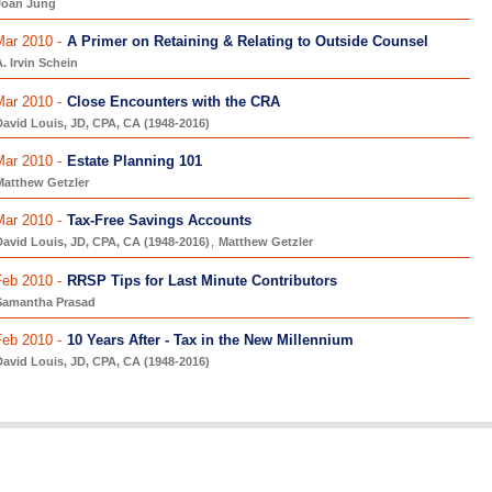
Joan Jung
Mar 2010 -
A Primer on Retaining & Relating to Outside Counsel
. Irvin Schein
Mar 2010 -
Close Encounters with the CRA
avid Louis, JD, CPA, CA (1948-2016)
Mar 2010 -
Estate Planning 101
Matthew Getzler
Mar 2010 -
Tax-Free Savings Accounts
avid Louis, JD, CPA, CA (1948-2016)
,
Matthew Getzler
Feb 2010 -
RRSP Tips for Last Minute Contributors
Samantha Prasad
Feb 2010 -
10 Years After - Tax in the New Millennium
avid Louis, JD, CPA, CA (1948-2016)