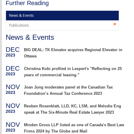
Further Reading
News & Events
Publications
News & Events
DEC
BIG DEAL: TK Elevator acquires Regional Elevator in
2023
Ottawa
DEC
Christina Kobi profiled in Lexpert's "Reflecting on 25
2023
years of commercial leasing.”
NOV
Joan Jung moderates panel at the Canadian Tax
2023
Foundation’s Annual Tax Conference 2023
NOV
Reuben Rosenblatt, LLD, KC, LSM, and Melodie Eng
2023
speak at The Six-Minute Real Estate Lawyer 2023
NOV
Minden Gross LLP listed as one of Canada's Best Law
2023
Firms 2024 by The Globe and Mail