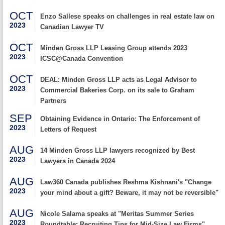
OCT
Enzo Sallese speaks on challenges in real estate law on
2023
Canadian Lawyer TV
OCT
Minden Gross LLP Leasing Group attends 2023
2023
ICSC@Canada Convention
OCT
DEAL: Minden Gross LLP acts as Legal Advisor to
2023
Commercial Bakeries Corp. on its sale to Graham
Partners
SEP
Obtaining Evidence in Ontario: The Enforcement of
2023
Letters of Request
AUG
14 Minden Gross LLP lawyers recognized by Best
2023
Lawyers in Canada 2024
AUG
Law360 Canada publishes Reshma Kishnani's "Change
2023
your mind about a gift? Beware, it may not be reversible"
AUG
Nicole Salama speaks at "Meritas Summer Series
2023
Roundtable: Recruiting Tips for Mid-Size Law Firms"