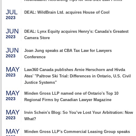
JUL
DEAL: WildBrain Ltd. acquires House of Cool
2023
JUN
DEAL: Lynx Equity acquires Henry's: Canada's Greatest
2023
Camera Store
JUN
Joan Jung speaks at CBA Tax Law for Lawyers
2023
Conference
MAY
Law360 Canada publishes Arnie Herschorn and Hivda
2023
Ates' "Paltrow Ski Trial: Differences in Ontario, U.S. Civil
Justice Systems"
MAY
Minden Gross LLP named one of Ontario's Top 10
2023
Regional Firms by Canadian Lawyer Magazine
MAY
Irvin Schein's Blog: So You’ve Lost Your Arbitration: Now
2023
What?
MAY
Minden Gross LLP's Commercial Leasing Group speaks