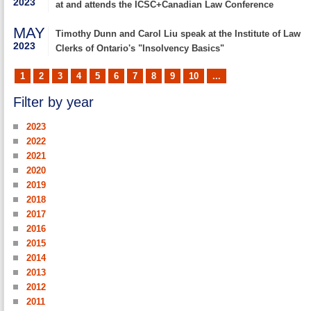
2023
at and attends the ICSC+Canadian Law Conference
MAY
Timothy Dunn and Carol Liu speak at the Institute of Law
2023
Clerks of Ontario's "Insolvency Basics"
1
2
3
4
5
6
7
8
9
10
...
Filter by year
2023
2022
2021
2020
2019
2018
2017
2016
2015
2014
2013
2012
2011