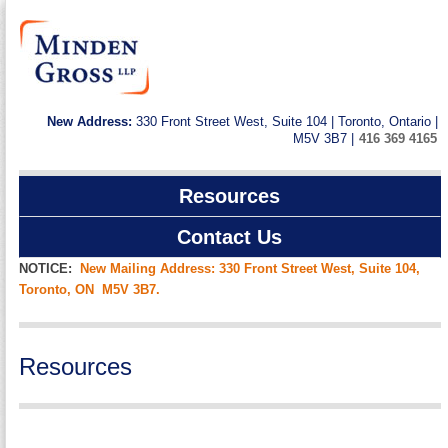
New Address:
330 Front Street West, Suite 104 | Toronto, Ontario |
M5V 3B7 |
416 369 4165
Resources
Contact Us
NOTICE:
New Mailing Address: 330 Front Street West, Suite 104,
Toronto, ON M5V 3B7.
Resources