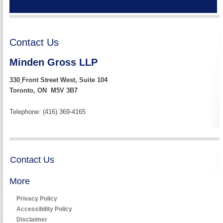
Contact Us
Minden Gross LLP
330
Front Street West, Suite 104
Toronto, ON M5V 3B7
Telephone: (416) 369-4165
Contact Us
More
Privacy Policy
Accessibility Policy
Disclaimer