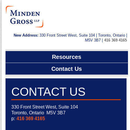
New Address:
330 Front Street West, Suite 104 | Toronto, Ontario |
M5V 3B7 |
416 369 4165
Resources
Contact Us
CONTACT US
330 Front Street West, Suite 104
Toronto, Ontario M5V 3B7
p:
416 369 4165