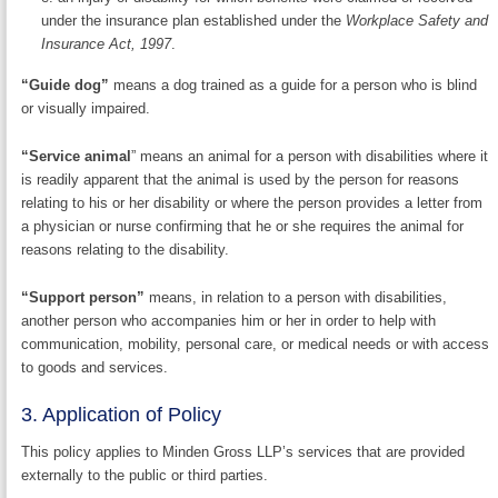
under the insurance plan established under the
Workplace Safety and
Insurance Act, 1997
.
“Guide dog”
means a dog trained as a guide for a person who is blind
or visually impaired.
“Service animal
” means an animal for a person with disabilities where it
is readily apparent that the animal is used by the person for reasons
relating to his or her disability or where the person provides a letter from
a physician or nurse confirming that he or she requires the animal for
reasons relating to the disability.
“Support person”
means, in relation to a person with disabilities,
another person who accompanies him or her in order to help with
communication, mobility, personal care, or medical needs or with access
to goods and services.
3. Application of Policy
This policy applies to Minden Gross LLP’s services that are provided
externally to the public or third parties.