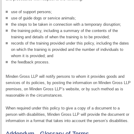
use of support persons;
use of guide dogs or service animals;
the steps to be taken in connection with a temporary disruption;
the training policy, including a summary of the contents of the
training and details of when the training is to be provided;
records of the training provided under this policy, including the dates
on which the training is provided and the number of individuals to
whom it is provided; and
the feedback process.
Minden Gross LLP will notify persons to whom it provides goods and
services of its policies, by posting the information on Minden Gross LLP
premises, on Minden Gross LLP’s website, or by such method as is
reasonable in the circumstances.
When required under this policy to give a copy of a document to a
person with disabilities, Minden Gross LLP will provide the document or
information in a format that takes into account the person’s disabilities.
Addendum - Glossary of Terms