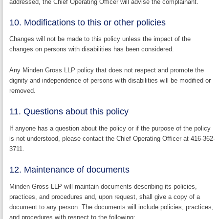
addressed, the Chief Operating Officer will advise the complainant.
10. Modifications to this or other policies
Changes will not be made to this policy unless the impact of the
changes on persons with disabilities has been considered.
Any Minden Gross LLP policy that does not respect and promote the
dignity and independence of persons with disabilities will be modified or
removed.
11. Questions about this policy
If anyone has a question about the policy or if the purpose of the policy
is not understood, please contact the Chief Operating Officer at 416-362-
3711.
12. Maintenance of documents
Minden Gross LLP will maintain documents describing its policies,
practices, and procedures and, upon request, shall give a copy of a
document to any person. The documents will include policies, practices,
and procedures with respect to the following: