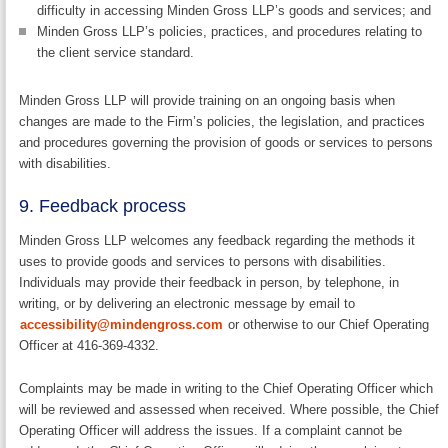
difficulty in accessing Minden Gross LLP’s goods and services; and
Minden Gross LLP’s policies, practices, and procedures relating to
the client service standard.
Minden Gross LLP will provide training on an ongoing basis when
changes are made to the Firm’s policies, the legislation, and practices
and procedures governing the provision of goods or services to persons
with disabilities.
9. Feedback process
Minden Gross LLP welcomes any feedback regarding the methods it
uses to provide goods and services to persons with disabilities.
Individuals may provide their feedback in person, by telephone, in
writing, or by delivering an electronic message by email to
accessibility@mindengross.com
or otherwise to our Chief Operating
Officer at 416-369-4332.
Complaints may be made in writing to the Chief Operating Officer which
will be reviewed and assessed when received. Where possible, the Chief
Operating Officer will address the issues. If a complaint cannot be