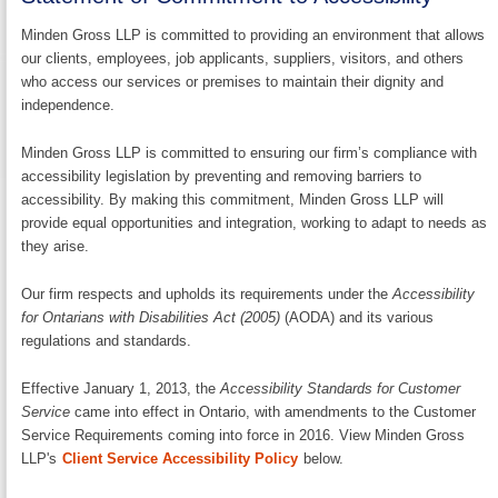
Minden Gross LLP is committed to providing an environment that allows
our clients, employees, job applicants, suppliers, visitors, and others
who access our services or premises to maintain their dignity and
independence.
Minden Gross LLP is committed to ensuring our firm’s compliance with
accessibility legislation by preventing and removing barriers to
accessibility. By making this commitment, Minden Gross LLP will
provide equal opportunities and integration, working to adapt to needs as
they arise.
Our firm respects and upholds its requirements under the
Accessibility
for Ontarians with Disabilities Act (2005)
(AODA) and its various
regulations and standards.
Effective January 1, 2013, the
Accessibility Standards for Customer
Service
came into effect in Ontario, with amendments to the Customer
Service Requirements coming into force in 2016. View Minden Gross
LLP's
Client Service Accessibility Policy
below.