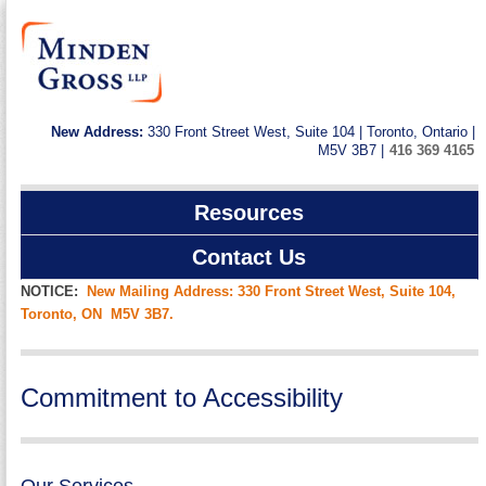
New Address:
330 Front Street West, Suite 104 | Toronto, Ontario |
M5V 3B7 |
416 369 4165
Resources
Contact Us
NOTICE:
New Mailing Address: 330 Front Street West, Suite 104,
Toronto, ON M5V 3B7.
Commitment to Accessibility
Our Services