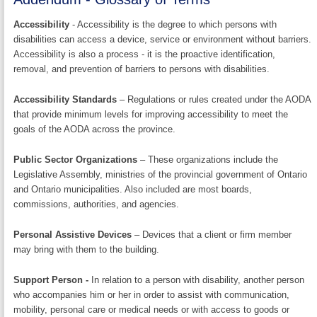
Accessibility
- Accessibility is the degree to which persons with
disabilities can access a device, service or environment without barriers.
Accessibility is also a process - it is the proactive identification,
removal, and prevention of barriers to persons with disabilities.
Accessibility Standards
– Regulations or rules created under the AODA
that provide minimum levels for improving accessibility to meet the
goals of the AODA across the province.
Public Sector Organizations
– These organizations include the
Legislative Assembly, ministries of the provincial government of Ontario
and Ontario municipalities. Also included are most boards,
commissions, authorities, and agencies.
Personal Assistive Devices
– Devices that a client or firm member
may bring with them to the building.
Support Person -
In relation to a person with disability, another person
who accompanies him or her in order to assist with communication,
mobility, personal care or medical needs or with access to goods or