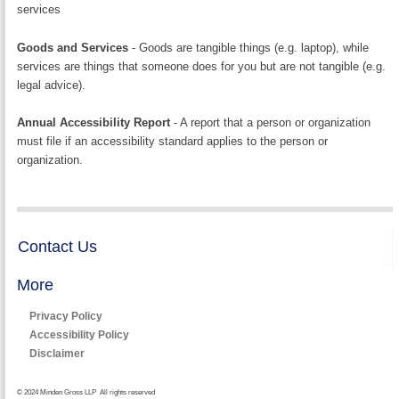
services
Goods and Services
- Goods are tangible things (e.g. laptop), while
services are things that someone does for you but are not tangible (e.g.
legal advice).
Annual Accessibility Report
- A report that a person or organization
must file if an accessibility standard applies to the person or
organization.
Contact Us
More
Privacy Policy
Accessibility Policy
Disclaimer
© 2024 Minden Gross LLP All rights reserved