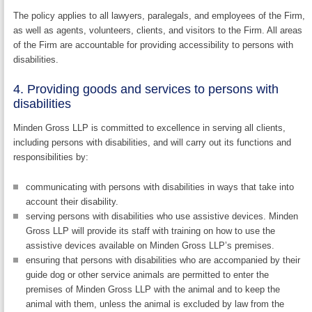
The policy applies to all lawyers, paralegals, and employees of the Firm,
as well as agents, volunteers, clients, and visitors to the Firm. All areas
of the Firm are accountable for providing accessibility to persons with
disabilities.
4. Providing goods and services to persons with
disabilities
Minden Gross LLP is committed to excellence in serving all clients,
including persons with disabilities, and will carry out its functions and
responsibilities by:
communicating with persons with disabilities in ways that take into
account their disability.
serving persons with disabilities who use assistive devices. Minden
Gross LLP will provide its staff with training on how to use the
assistive devices available on Minden Gross LLP’s premises.
ensuring that persons with disabilities who are accompanied by their
guide dog or other service animals are permitted to enter the
premises of Minden Gross LLP with the animal and to keep the
animal with them, unless the animal is excluded by law from the