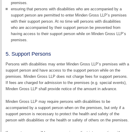
premises.
ensuring that persons with disabilities who are accompanied by a
support person are permitted to enter Minden Gross LLP’s premises
with their support person. At no time will persons with disabilities
who are accompanied by their support person be prevented from
having access to their support person while on Minden Gross LLP’s
premises.
5. Support Persons
Persons with disabilities may enter Minden Gross LLP’s premises with a
support person and have access to the support person while on the
premises. Minden Gross LLP does not charge fees for support persons.
If fees are charged for admission to the premises (e.g. special events),
Minden Gross LLP shall provide notice of the amount in advance.
Minden Gross LLP may require persons with disabilities to be
accompanied by a support person when on the premises, but only if a
support person is necessary to protect the health and safety of the
person with disabilities or the health or safety of others on the premises.