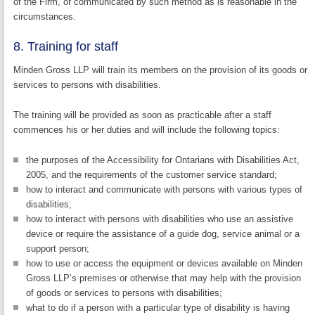
of the Firm, or communicated by such method as is reasonable in the
circumstances.
8. Training for staff
Minden Gross LLP will train its members on the provision of its goods or
services to persons with disabilities.
The training will be provided as soon as practicable after a staff
commences his or her duties and will include the following topics:
the purposes of the Accessibility for Ontarians with Disabilities Act,
2005, and the requirements of the customer service standard;
how to interact and communicate with persons with various types of
disabilities;
how to interact with persons with disabilities who use an assistive
device or require the assistance of a guide dog, service animal or a
support person;
how to use or access the equipment or devices available on Minden
Gross LLP’s premises or otherwise that may help with the provision
of goods or services to persons with disabilities;
what to do if a person with a particular type of disability is having