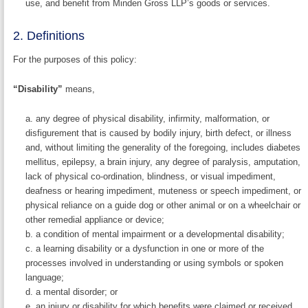
use, and benefit from Minden Gross LLP’s goods or services.
2. Definitions
For the purposes of this policy:
“Disability”
means,
any degree of physical disability, infirmity, malformation, or
disfigurement that is caused by bodily injury, birth defect, or illness
and, without limiting the generality of the foregoing, includes diabetes
mellitus, epilepsy, a brain injury, any degree of paralysis, amputation,
lack of physical co-ordination, blindness, or visual impediment,
deafness or hearing impediment, muteness or speech impediment, or
physical reliance on a guide dog or other animal or on a wheelchair or
other remedial appliance or device;
a condition of mental impairment or a developmental disability;
a learning disability or a dysfunction in one or more of the
processes involved in understanding or using symbols or spoken
language;
a mental disorder; or
an injury or disability for which benefits were claimed or received