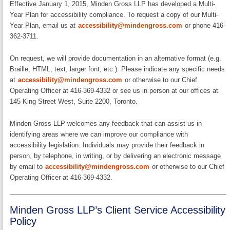
Effective January 1, 2015, Minden Gross LLP has developed a Multi-
Year Plan for accessibility compliance. To request a copy of our Multi-
Year Plan, email us at
accessibility@mindengross.com
or phone 416-
362-3711.
On request, we will provide documentation in an alternative format (e.g.
Braille, HTML, text, larger font, etc.). Please indicate any specific needs
at
accessibility@mindengross.com
or otherwise to our Chief
Operating Officer at 416-369-4332 or see us in person at our offices at
145 King Street West, Suite 2200, Toronto.
Minden Gross LLP welcomes any feedback that can assist us in
identifying areas where we can improve our compliance with
accessibility legislation. Individuals may provide their feedback in
person, by telephone, in writing, or by delivering an electronic message
by email to
accessibility@mindengross.com
or otherwise to our Chief
Operating Officer at 416-369-4332.
Minden Gross LLP’s Client Service Accessibility
Policy