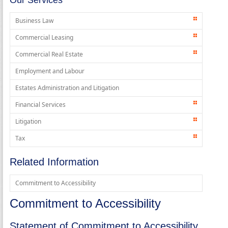
Business Law
Commercial Leasing
Commercial Real Estate
Employment and Labour
Estates Administration and Litigation
Financial Services
Litigation
Tax
Related Information
Commitment to Accessibility
Commitment to Accessibility
Statement of Commitment to Accessibility