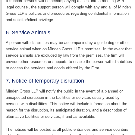
If support persons will be accompanying a client into a meeting with
legal counsel, the support person will comply with any and all of Minden
Gross LLP’s policies and procedures regarding confidential information
and solicitor/client privilege.
6. Service Animals
A person with disabilities may be accompanied by a guide dog or other
service animal when on Minden Gross LLP’s premises. In the event that
service animals are excluded by law from the premises, the firm will
provide other resources or supports to enable the person with disabilities
to access the services and goods offered by the Firm.
7. Notice of temporary disruption
Minden Gross LLP will notify the public in the event of a planned or
unexpected disruption in the facilities or services usually used by
persons with disabilities. This notice will include information about the
reason for the disruption, its anticipated duration, and a description of
alternative facilities or services, if and as available.
The notices will be posted at all public entrances and service counters