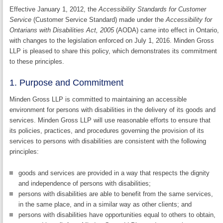
Effective January 1, 2012, the
Accessibility Standards for Customer
Service
(Customer Service Standard) made under the
Accessibility for
Ontarians with Disabilities Act, 2005
(AODA)
came into effect in Ontario,
with changes to the legislation enforced on July 1, 2016. Minden Gross
LLP is pleased to share this policy, which demonstrates its commitment
to these principles.
1. Purpose and Commitment
Minden Gross LLP is committed to maintaining an accessible
environment for persons with disabilities in the delivery of its goods and
services. Minden Gross LLP will use reasonable efforts to ensure that
its policies, practices, and procedures governing the provision of its
services to persons with disabilities are consistent with the following
principles:
goods and services are provided in a way that respects the dignity
and independence of persons with disabilities;
persons with disabilities are able to benefit from the same services,
in the same place, and in a similar way as other clients; and
persons with disabilities have opportunities equal to others to obtain,