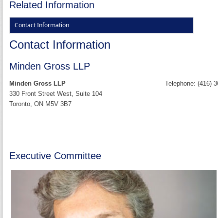
Related Information
Contact Information
Contact Information
Minden Gross LLP
Minden Gross LLP
Telephone: (416) 
330 Front Street West, Suite 104
Toronto, ON M5V 3B7
Executive Committee