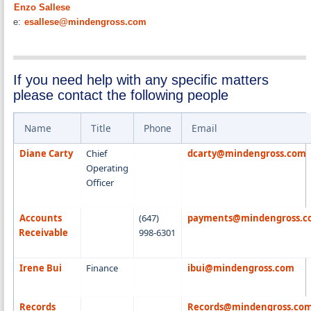
Enzo Sallese
e:
esallese@mindengross.com
If you need help with any specific matters
please contact the following people
Name
Title
Phone
Email
Diane Carty
Chief
dcarty@mindengross.com
Operating
Officer
Accounts
(647)
payments@mindengross.
Receivable
998-6301
Irene Bui
Finance
ibui@mindengross.com
Records
Records@mindengross.co