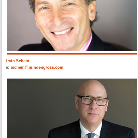
Irvin Schein
e:
ischein@mindengross.com