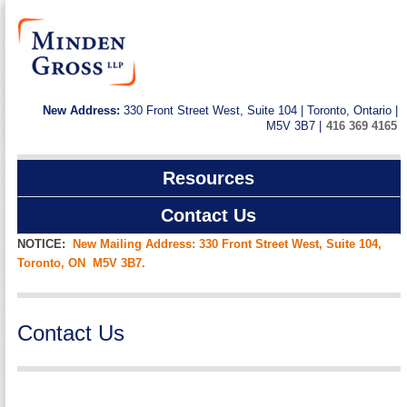
New Address:
330 Front Street West, Suite 104 | Toronto, Ontario |
M5V 3B7 |
416 369 4165
Resources
Contact Us
NOTICE:
New Mailing Address: 330 Front Street West, Suite 104,
Toronto, ON M5V 3B7.
Contact Us