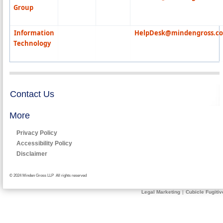
Group
Information
HelpDesk@mindengross.c
Technology
Contact Us
More
Privacy Policy
Accessibility Policy
Disclaimer
© 2024 Minden Gross LLP All rights reserved
Legal Marketing
|
Cubicle Fugitiv
Send
Request