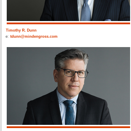
Timothy R. Dunn
e:
tdunn@mindengross.com