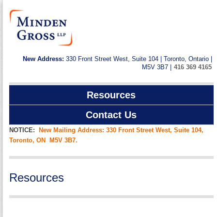
New Address:
330 Front Street West, Suite 104 | Toronto, Ontario |
M5V 3B7 |
416 369 4165
Resources
Contact Us
NOTICE:
New Mailing Address: 330 Front Street West, Suite 104,
Toronto, ON M5V 3B7.
Resources