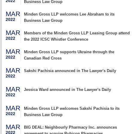
2022
Business Law Group
MAR
Minden Gross LLP welcomes Lee Abraham to its
2022
Business Law Group
MAR
Members of the Minden Gross LLP Leasing Group attend
2022
the 2022 ICSC Whistler Conference
MAR
Minden Gross LLP supports Ukraine through the
2022
Canadian Red Cross
MAR
Sakshi Pachisia announced in The Lawyer's Daily
2022
MAR
Jessica Ward announced in The Lawyer's Daily
2022
MAR
Minden Gross LLP welcomes Sakshi Pachisia to its
2022
Business Law Group
MAR
BIG DEAL: Neighbourly Pharmacy Inc. announces
2022
agreement to acquire Rubicon Pharmacies