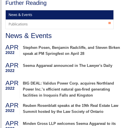
Further Reading
News & Events
Publications
News & Events
APR
Stephen Posen, Benjamin Radcliffe, and Steven Birken
2022
speak at PM Springfest on April 28
APR
Seema Aggarwal announced in The Lawyer's Daily
2022
APR
BIG DEAL: Validus Power Corp. acquires Northland
2022
Power Inc.’s efficient natural gas-fired generating
facilities in Iroquois Falls and Kingston
APR
Reuben Rosenblatt speaks at the 19th Real Estate Law
2022
Summit hosted by the Law Society of Ontario
APR
Minden Gross LLP welcomes Seema Aggarwal to its