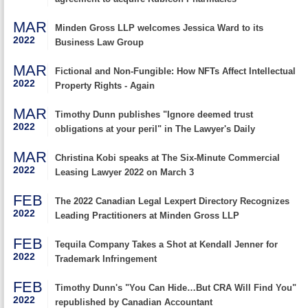
MAR
Minden Gross LLP welcomes Jessica Ward to its
2022
Business Law Group
MAR
Fictional and Non-Fungible: How NFTs Affect Intellectual
2022
Property Rights - Again
MAR
Timothy Dunn publishes "Ignore deemed trust
2022
obligations at your peril" in The Lawyer's Daily
MAR
Christina Kobi speaks at The Six-Minute Commercial
2022
Leasing Lawyer 2022 on March 3
FEB
The 2022 Canadian Legal Lexpert Directory Recognizes
2022
Leading Practitioners at Minden Gross LLP
FEB
Tequila Company Takes a Shot at Kendall Jenner for
2022
Trademark Infringement
FEB
Timothy Dunn's "You Can Hide…But CRA Will Find You"
2022
republished by Canadian Accountant