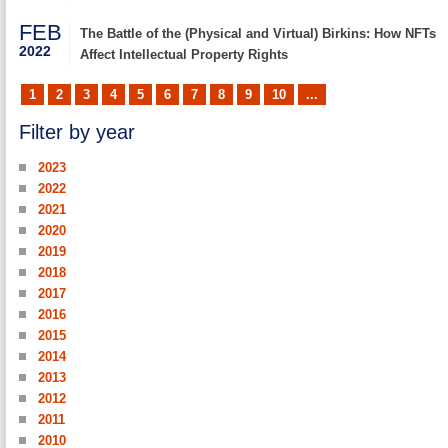
FEB
The Battle of the (Physical and Virtual) Birkins: How NFTs
2022
Affect Intellectual Property Rights
1
2
3
4
5
6
7
8
9
10
...
Filter by year
2023
2022
2021
2020
2019
2018
2017
2016
2015
2014
2013
2012
2011
2010