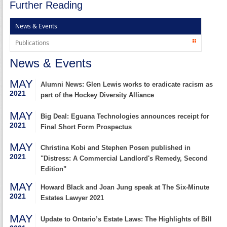
Further Reading
News & Events
Publications
News & Events
MAY
Alumni News: Glen Lewis works to eradicate racism as
2021
part of the Hockey Diversity Alliance
MAY
Big Deal: Eguana Technologies announces receipt for
2021
Final Short Form Prospectus
MAY
Christina Kobi and Stephen Posen published in
2021
"Distress: A Commercial Landlord's Remedy, Second
Edition"
MAY
Howard Black and Joan Jung speak at The Six-Minute
2021
Estates Lawyer 2021
MAY
Update to Ontario’s Estate Laws: The Highlights of Bill