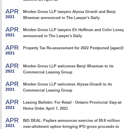
APR
Minden Gross LLP lawyers Alyssa Girardi and Benji
2021
Wiseman announced in The Lawyer's Daily
APR
Minden Gross LLP lawyers Eli Hoffman and Colin Loney
2021
announced in The Lawyer's Daily
APR
Property Tax Re-assessment for 2022 Postponed (again)!
2021
APR
Minden Gross LLP welcomes Benji Wiseman to its
2021
Commercial Leasing Group
APR
Minden Gross LLP welcomes Alyssa Girardi to its
2021
Commercial Leasing Group
APR
Leasing Bulletin: For Retail - Ontario Provincial Stay-at-
2021
Home Order April 7, 2021
APR
BIG DEAL: Payfare announces exercise of $9.8 million
2021
over-allotment option bringing IPO gross proceeds to