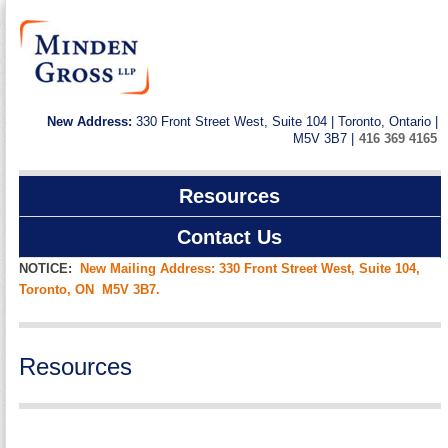
New Address:
330 Front Street West, Suite 104 | Toronto, Ontario |
M5V 3B7 |
416 369 4165
Resources
Contact Us
NOTICE:
New Mailing Address: 330 Front Street West, Suite 104,
Toronto, ON M5V 3B7.
Resources