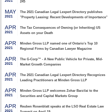
2021
245
MAY
The 2021 Canadian Legal Lexpert Directory publishes
2021
"Property Leasing: Recent Developments of Importance"
APR
The Tax Consequences of Owning (or Inheriting) US
2021
Assets on your Death
APR
Minden Gross LLP named one of Ontario's Top 10
2021
Regional Firms by Canadian Lawyer Magazine
APR
The G-Corp™ - A New Public Vehicle for Private, Mid-
2021
Market Growth Companies
APR
The 2021 Canadian Legal Lexpert Directory Recognizes
2021
Leading Practitioners at Minden Gross LLP
APR
Minden Gross LLP welcomes Zohar Barzilai to the
2021
Securities and Capital Markets Group
APR
Reuben Rosenblatt speaks at the LSO Real Estate Law
2021
Summit on April 19