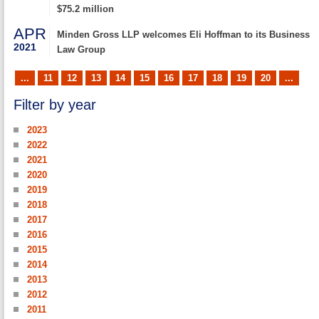
$75.2 million
APR
Minden Gross LLP welcomes Eli Hoffman to its Business
2021
Law Group
...
11
12
13
14
15
16
17
18
19
20
...
Filter by year
2023
2022
2021
2020
2019
2018
2017
2016
2015
2014
2013
2012
2011