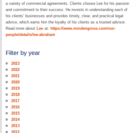
a variety of commercial agreements. Clients choose Lee for his passion
and commitment to their success. He invests in understanding each of
his clients’ businesses and provides timely, clear, and practical legal
advice, which earns him the loyalty of his clients as a trusted advisor.
Read more about
Lee
at:
https://www.mindengross.com/our-
people/details/lee-abraham
Filter by year
2023
2022
2021
2020
2019
2018
2017
2016
2015
2014
2013
2012