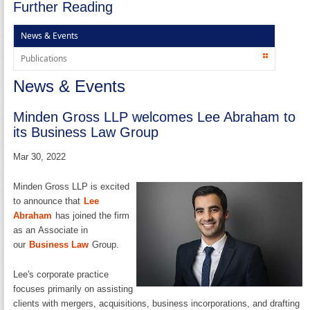
Further Reading
News & Events
Publications
News & Events
Minden Gross LLP welcomes Lee Abraham to
its Business Law Group
Mar 30, 2022
Minden Gross LLP is excited
to announce that
Lee
Abraham
has joined the firm
as an Associate in
our
Business Law
Group.
Lee's corporate practice
focuses primarily on assisting
clients with mergers, acquisitions, business incorporations, and drafting