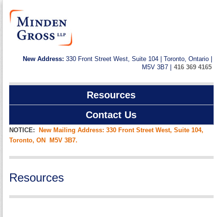
New Address:
330 Front Street West, Suite 104 | Toronto, Ontario |
M5V 3B7 |
416 369 4165
Resources
Contact Us
NOTICE:
New Mailing Address: 330 Front Street West, Suite 104,
Toronto, ON M5V 3B7.
Resources