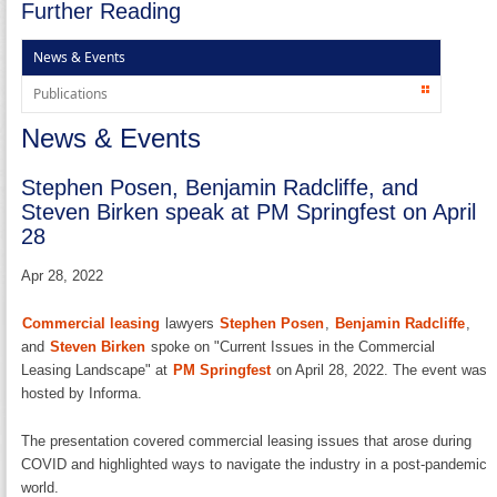
Further Reading
News & Events
Publications
News & Events
Stephen Posen, Benjamin Radcliffe, and
Steven Birken speak at PM Springfest on April
28
Apr 28, 2022
Commercial leasing
lawyers
Stephen Posen
,
Benjamin Radcliffe
,
and
Steven Birken
spoke on "Current Issues in the Commercial
Leasing Landscape" at
PM Springfest
on April 28, 2022. The event was
hosted by Informa.
The presentation covered commercial leasing issues that arose during
COVID and highlighted ways to navigate the industry in a post-pandemic
world.