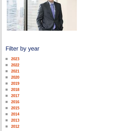
Filter by year
2023
2022
2021
2020
2019
2018
2017
2016
2015
2014
2013
2012