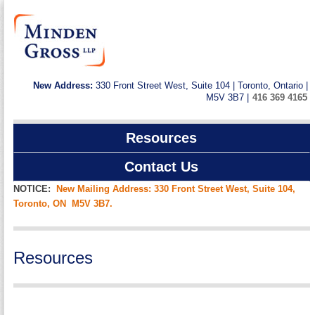
New Address:
330 Front Street West, Suite 104 | Toronto, Ontario |
M5V 3B7 |
416 369 4165
Resources
Contact Us
NOTICE:
New Mailing Address: 330 Front Street West, Suite 104,
Toronto, ON M5V 3B7.
Resources