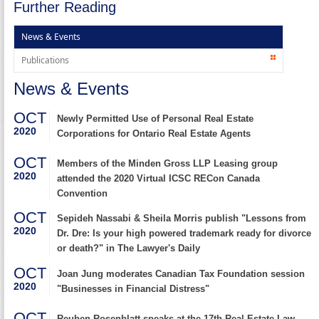
Further Reading
News & Events
Publications
News & Events
OCT
Newly Permitted Use of Personal Real Estate
2020
Corporations for Ontario Real Estate Agents
OCT
Members of the Minden Gross LLP Leasing group
2020
attended the 2020 Virtual ICSC RECon Canada
Convention
OCT
Sepideh Nassabi & Sheila Morris publish "Lessons from
2020
Dr. Dre: Is your high powered trademark ready for divorce
or death?" in The Lawyer's Daily
OCT
Joan Jung moderates Canadian Tax Foundation session
2020
"Businesses in Financial Distress"
OCT
Reuben Rosenblatt speaks at the 17th Real Estate Law