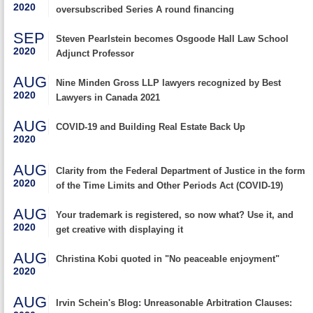
2020
oversubscribed Series A round financing
SEP
Steven Pearlstein becomes Osgoode Hall Law School
2020
Adjunct Professor
AUG
Nine Minden Gross LLP lawyers recognized by Best
2020
Lawyers in Canada 2021
AUG
COVID-19 and Building Real Estate Back Up
2020
AUG
Clarity from the Federal Department of Justice in the form
2020
of the Time Limits and Other Periods Act (COVID-19)
AUG
Your trademark is registered, so now what? Use it, and
2020
get creative with displaying it
AUG
Christina Kobi quoted in "No peaceable enjoyment"
2020
AUG
Irvin Schein's Blog: Unreasonable Arbitration Clauses: