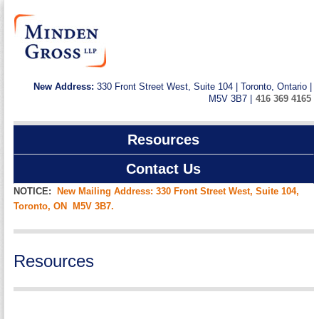
New Address:
330 Front Street West, Suite 104 | Toronto, Ontario |
M5V 3B7 |
416 369 4165
Resources
Contact Us
NOTICE:
New Mailing Address: 330 Front Street West, Suite 104,
Toronto, ON M5V 3B7.
Resources