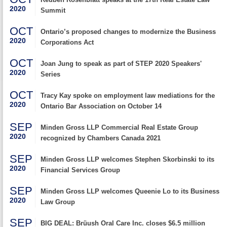
2020
Summit
OCT
Ontario’s proposed changes to modernize the Business
2020
Corporations Act
OCT
Joan Jung to speak as part of STEP 2020 Speakers'
2020
Series
OCT
Tracy Kay spoke on employment law mediations for the
2020
Ontario Bar Association on October 14
SEP
Minden Gross LLP Commercial Real Estate Group
2020
recognized by Chambers Canada 2021
SEP
Minden Gross LLP welcomes Stephen Skorbinski to its
2020
Financial Services Group
SEP
Minden Gross LLP welcomes Queenie Lo to its Business
2020
Law Group
SEP
BIG DEAL: Brüush Oral Care Inc. closes $6.5 million