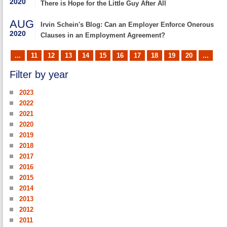
2020
There is Hope for the Little Guy After All
AUG
Irvin Schein's Blog: Can an Employer Enforce Onerous
2020
Clauses in an Employment Agreement?
...
11
12
13
14
15
16
17
18
19
20
...
Filter by year
2023
2022
2021
2020
2019
2018
2017
2016
2015
2014
2013
2012
2011