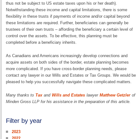
thus not be subject to US estate taxes upon his or her death).
Notwithstanding these income and capital limitations, there is some
flexibility in these trusts if payments of income and/or capital beyond
these limitations are required. Further, beneficiaries can generally be
trustees of their own trusts – affording the beneficiary a certain level of
control over the assets. To be effective, this planning must be
completed before a beneficiary inherits.
As Canadians and Americans increasingly develop connections and
acquire assets on both sides of the border, estate planning becomes
more complicated. If you have cross-border planning needs, please
contact any lawyer in our Wills and Estates or Tax Groups. We would be
pleased to help you successfully navigate these complicated matters.
Many thanks to
Tax
and
Wills and Estates
lawyer
Matthew Getzler
of
Minden Gross LLP for his assistance in the preparation of this article.
Filter by year
2023
2022