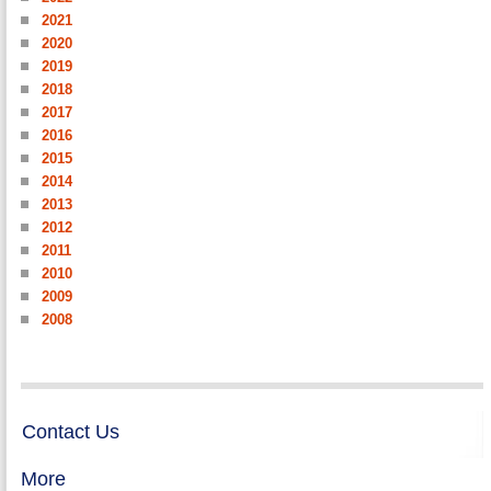
2021
2020
2019
2018
2017
2016
2015
2014
2013
2012
2011
2010
2009
2008
Contact Us
More