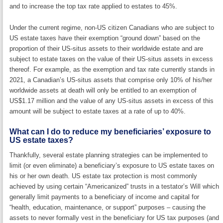
and to increase the top tax rate applied to estates to 45%.
Under the current regime, non-US citizen Canadians who are subject to
US estate taxes have their exemption “ground down” based on the
proportion of their US-situs assets to their worldwide estate and are
subject to estate taxes on the value of their US-situs assets in excess
thereof. For example, as the exemption and tax rate currently stands in
2021, a Canadian’s US-situs assets that comprise only 10% of his/her
worldwide assets at death will only be entitled to an exemption of
US$1.17 million and the value of any US-situs assets in excess of this
amount will be subject to estate taxes at a rate of up to 40%.
What can I do to reduce my beneficiaries’ exposure to
US estate taxes?
Thankfully, several estate planning strategies can be implemented to
limit (or even eliminate) a beneficiary’s exposure to US estate taxes on
his or her own death. US estate tax protection is most commonly
achieved by using certain “Americanized” trusts in a testator’s Will which
generally limit payments to a beneficiary of income and capital for
“health, education, maintenance, or support” purposes – causing the
assets to never formally vest in the beneficiary for US tax purposes (and