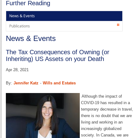
Further Reading
News & Events
Publications
News & Events
The Tax Consequences of Owning (or
Inheriting) US Assets on your Death
Apr 28, 2021
By:
Jennifer Katz
-
Wills and Estates
Although the impact of
COVID-19 has resulted in a
temporary decrease in travel,
there is no doubt that we are
living and working in an
increasingly globalized
society. In Canada, we are