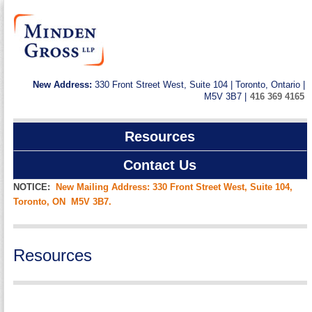
New Address:
330 Front Street West, Suite 104 | Toronto, Ontario |
M5V 3B7 |
416 369 4165
Resources
Contact Us
NOTICE:
New Mailing Address: 330 Front Street West, Suite 104,
Toronto, ON M5V 3B7.
Resources