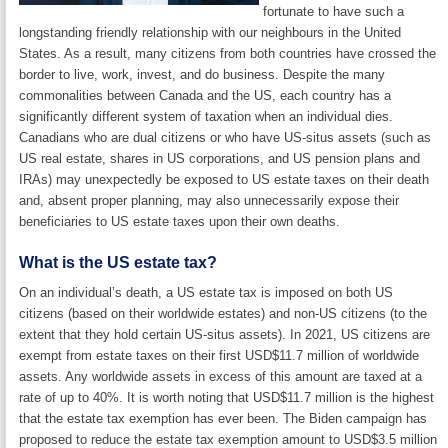
fortunate to have such a
longstanding friendly relationship with our neighbours in the United
States. As a result, many citizens from both countries have crossed the
border to live, work, invest, and do business. Despite the many
commonalities between Canada and the US, each country has a
significantly different system of taxation when an individual dies.
Canadians who are dual citizens or who have US-situs assets (such as
US real estate, shares in US corporations, and US pension plans and
IRAs) may unexpectedly be exposed to US estate taxes on their death
and, absent proper planning, may also unnecessarily expose their
beneficiaries to US estate taxes upon their own deaths.
What is the US estate tax?
On an individual’s death, a US estate tax is imposed on both US
citizens (based on their worldwide estates) and non-US citizens (to the
extent that they hold certain US-situs assets). In 2021, US citizens are
exempt from estate taxes on their first USD$11.7 million of worldwide
assets. Any worldwide assets in excess of this amount are taxed at a
rate of up to 40%. It is worth noting that USD$11.7 million is the highest
that the estate tax exemption has ever been. The Biden campaign has
proposed to reduce the estate tax exemption amount to USD$3.5 million