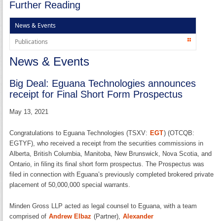
Further Reading
News & Events
Publications
News & Events
Big Deal: Eguana Technologies announces
receipt for Final Short Form Prospectus
May 13, 2021
Congratulations to Eguana Technologies (TSXV:
EGT
) (OTCQB:
EGTYF), who received a receipt from the securities commissions in
Alberta, British Columbia, Manitoba, New Brunswick, Nova Scotia, and
Ontario, in filing its final short form prospectus. The Prospectus was
filed in connection with Eguana’s previously completed brokered private
placement of 50,000,000 special warrants.
Minden Gross LLP acted as legal counsel to Eguana, with a team
comprised of
Andrew Elbaz
(Partner),
Alexander