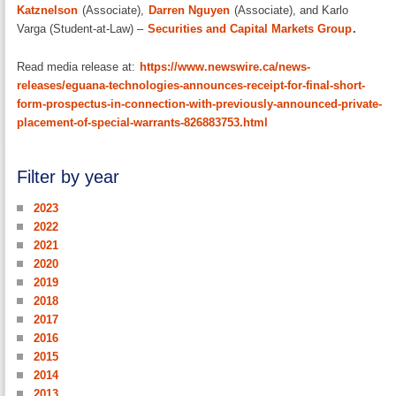
Katznelson
(Associate),
Darren Nguyen
(Associate), and Karlo
Varga (Student-at-Law) –
Securities and Capital Markets Group
.
Read media release at:
https://www.newswire.ca/news-
releases/eguana-technologies-announces-receipt-for-final-short-
form-prospectus-in-connection-with-previously-announced-private-
placement-of-special-warrants-826883753.html
Filter by year
2023
2022
2021
2020
2019
2018
2017
2016
2015
2014
2013