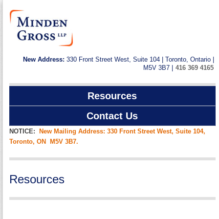
New Address:
330 Front Street West, Suite 104 | Toronto, Ontario |
M5V 3B7 |
416 369 4165
Resources
Contact Us
NOTICE:
New Mailing Address: 330 Front Street West, Suite 104,
Toronto, ON M5V 3B7.
Resources