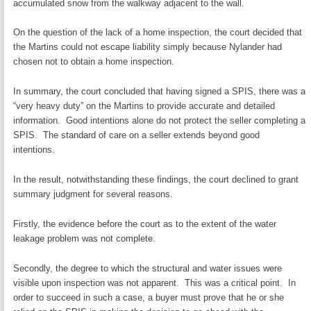
accumulated snow from the walkway adjacent to the wall.
On the question of the lack of a home inspection, the court decided that
the Martins could not escape liability simply because Nylander had
chosen not to obtain a home inspection.
In summary, the court concluded that having signed a SPIS, there was a
“very heavy duty” on the Martins to provide accurate and detailed
information. Good intentions alone do not protect the seller completing a
SPIS. The standard of care on a seller extends beyond good
intentions.
In the result, notwithstanding these findings, the court declined to grant
summary judgment for several reasons.
Firstly, the evidence before the court as to the extent of the water
leakage problem was not complete.
Secondly, the degree to which the structural and water issues were
visible upon inspection was not apparent. This was a critical point. In
order to succeed in such a case, a buyer must prove that he or she