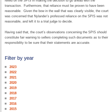
relied on the SPIS in making the decision to go ahead with the
transaction. Furthermore, that reliance must be proven to have been
reasonable. Given the bow in the wall that was clearly visible, the court
was concerned that Nylander’s professed reliance on the SPIS was not
reasonable, and left it to a trial judge to decide.
Having said that, the court’s observations concerning the SPIS should
constitute fair warning to sellers completing such documents as to their
responsibility to be sure that their statements are accurate.
Filter by year
2023
2022
2021
2020
2019
2018
2017
2016
2015