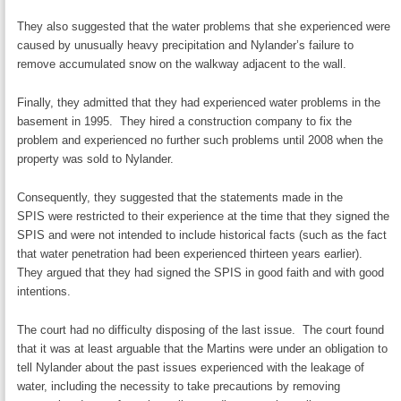
They also suggested that the water problems that she experienced were
caused by unusually heavy precipitation and Nylander’s failure to
remove accumulated snow on the walkway adjacent to the wall.
Finally, they admitted that they had experienced water problems in the
basement in 1995. They hired a construction company to fix the
problem and experienced no further such problems until 2008 when the
property was sold to Nylander.
Consequently, they suggested that the statements made in the
SPIS were restricted to their experience at the time that they signed the
SPIS and were not intended to include historical facts (such as the fact
that water penetration had been experienced thirteen years earlier).
They argued that they had signed the SPIS in good faith and with good
intentions.
The court had no difficulty disposing of the last issue. The court found
that it was at least arguable that the Martins were under an obligation to
tell Nylander about the past issues experienced with the leakage of
water, including the necessity to take precautions by removing