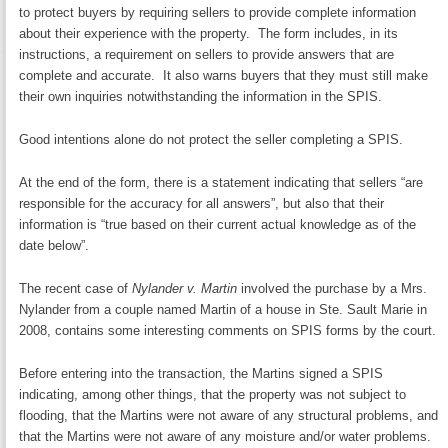
to protect buyers by requiring sellers to provide complete information
about their experience with the property. The form includes, in its
instructions, a requirement on sellers to provide answers that are
complete and accurate. It also warns buyers that they must still make
their own inquiries notwithstanding the information in the SPIS.
Good intentions alone do not protect the seller completing a SPIS.
At the end of the form, there is a statement indicating that sellers “are
responsible for the accuracy for all answers”, but also that their
information is “true based on their current actual knowledge as of the
date below”.
The recent case of
Nylander v. Martin
involved the purchase by a Mrs.
Nylander from a couple named Martin of a house in Ste. Sault Marie in
2008, contains some interesting comments on SPIS forms by the court.
Before entering into the transaction, the Martins signed a SPIS
indicating, among other things, that the property was not subject to
flooding, that the Martins were not aware of any structural problems, and
that the Martins were not aware of any moisture and/or water problems.