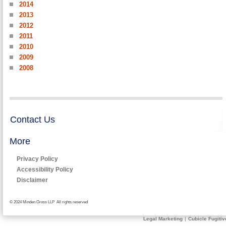
2014
2013
2012
2011
2010
2009
2008
Contact Us
More
Privacy Policy
Accessibility Policy
Disclaimer
© 2024 Minden Gross LLP All rights reserved
Legal Marketing
|
Cubicle Fugitiv
Send