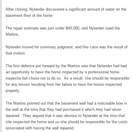
After closing, Nylander discovered a significant amount of water on the
basement floor of the home.
The repair estimate was just under $40,000, and Nylander sued the
Martins.
Nylander moved for summary judgment, and this case was the result of
that motion.
The first defence put forward by the Martins was that Nylander had had
an opportunity to have the home inspected by a professional home
inspector but chose not to do so. As a result, she should be responsible
for any losses resulting from her failure to have the house inspected
properly.
The Martins pointed out that the basement wall had a noticeable bow in
the wall at the time that they had purchased it which they had never
repaired. They argued that it was obvious to Nylander at the time that
she inspected the home and so she should be responsible for the costs
associated with having the wall repaired.