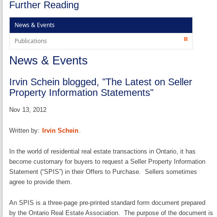
Further Reading
News & Events
Publications
News & Events
Irvin Schein blogged, "The Latest on Seller
Property Information Statements"
Nov 13, 2012
Written by:
Irvin Schein
.
In the world of residential real estate transactions in Ontario, it has
become customary for buyers to request a Seller Property Information
Statement (“SPIS”) in their Offers to Purchase. Sellers sometimes
agree to provide them.
An SPIS is a three-page pre-printed standard form document prepared
by the Ontario Real Estate Association. The purpose of the document is