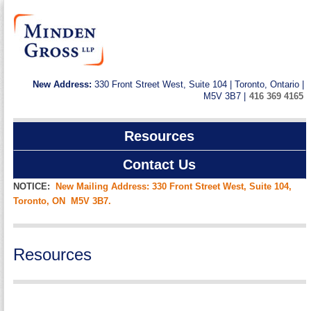
New Address:
330 Front Street West, Suite 104 | Toronto, Ontario |
M5V 3B7 |
416 369 4165
Resources
Contact Us
NOTICE:
New Mailing Address: 330 Front Street West, Suite 104,
Toronto, ON M5V 3B7.
Resources