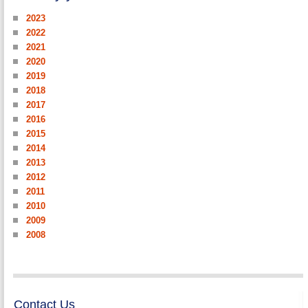
2023
2022
2021
2020
2019
2018
2017
2016
2015
2014
2013
2012
2011
2010
2009
2008
Contact Us