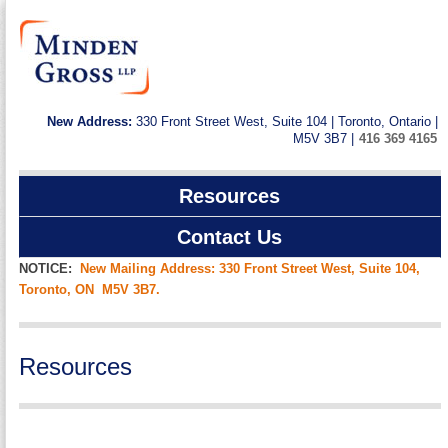
New Address:
330 Front Street West, Suite 104 | Toronto, Ontario |
M5V 3B7 |
416 369 4165
Resources
Contact Us
NOTICE:
New Mailing Address: 330 Front Street West, Suite 104,
Toronto, ON M5V 3B7.
Resources