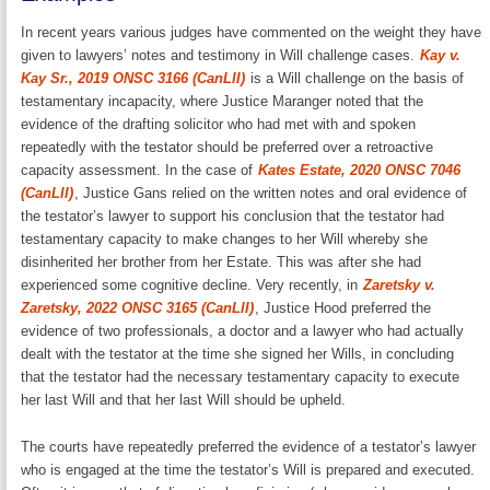
In recent years various judges have commented on the weight they have
given to lawyers’ notes and testimony in Will challenge cases.
Kay v.
Kay Sr., 2019 ONSC 3166 (CanLII)
is a Will challenge on the basis of
testamentary incapacity, where Justice Maranger noted that the
evidence of the drafting solicitor who had met with and spoken
repeatedly with the testator should be preferred over a retroactive
capacity assessment. In the case of
Kates Estate, 2020 ONSC 7046
(CanLII)
, Justice Gans relied on the written notes and oral evidence of
the testator’s lawyer to support his conclusion that the testator had
testamentary capacity to make changes to her Will whereby she
disinherited her brother from her Estate. This was after she had
experienced some cognitive decline. Very recently, in
Zaretsky v.
Zaretsky, 2022 ONSC 3165 (CanLII)
, Justice Hood preferred the
evidence of two professionals, a doctor and a lawyer who had actually
dealt with the testator at the time she signed her Wills, in concluding
that the testator had the necessary testamentary capacity to execute
her last Will and that her last Will should be upheld.
The courts have repeatedly preferred the evidence of a testator’s lawyer
who is engaged at the time the testator’s Will is prepared and executed.