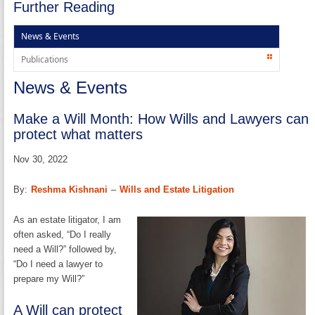
Further Reading
News & Events
Publications
News & Events
Make a Will Month: How Wills and Lawyers can
protect what matters
Nov 30, 2022
By:
Reshma Kishnani
–
Wills and Estate Litigation
As an estate litigator, I am
often asked, “Do I really
need a Will?” followed by,
“Do I need a lawyer to
prepare my Will?”
A Will can protect