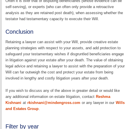
Often it is over that of disputing beneficiaries (whose evidence can be
self-serving), or experts (who can often only provide a retroactive
analysis as they are retained post death), when assessing whether the
testator had testamentary capacity to execute their Will.
Conclusion
Retaining a lawyer can assist with your Will, provide creative estate
planning strategies with respect to your assets, and add protection to
safeguard your testamentary wishes if disgruntled beneficiaries engage
in litigation against your estate after your death. The value of obtaining
legal advice and retaining a lawyer to assist with the preparation of your
Will can far outweigh the cost and protect your estate from being
involved in lengthy and costly litigation years after your death.
If you wish to discuss any of the above in greater detail or would like
any additional information on estate litigation, contact
Reshma
Kishnani
at
rkishnani@mindengross.com
or any lawyer in our
Wills
and Estates Group
.
Filter by year