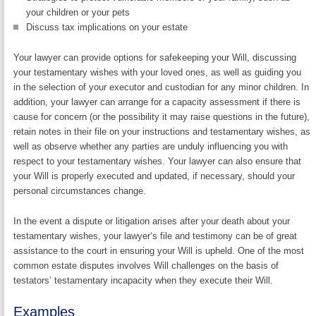
your children or your pets
Discuss tax implications on your estate
Your lawyer can provide options for safekeeping your Will, discussing
your testamentary wishes with your loved ones, as well as guiding you
in the selection of your executor and custodian for any minor children. In
addition, your lawyer can arrange for a capacity assessment if there is
cause for concern (or the possibility it may raise questions in the future),
retain notes in their file on your instructions and testamentary wishes, as
well as observe whether any parties are unduly influencing you with
respect to your testamentary wishes. Your lawyer can also ensure that
your Will is properly executed and updated, if necessary, should your
personal circumstances change.
In the event a dispute or litigation arises after your death about your
testamentary wishes, your lawyer‘s file and testimony can be of great
assistance to the court in ensuring your Will is upheld. One of the most
common estate disputes involves Will challenges on the basis of
testators’ testamentary incapacity when they execute their Will.
Examples