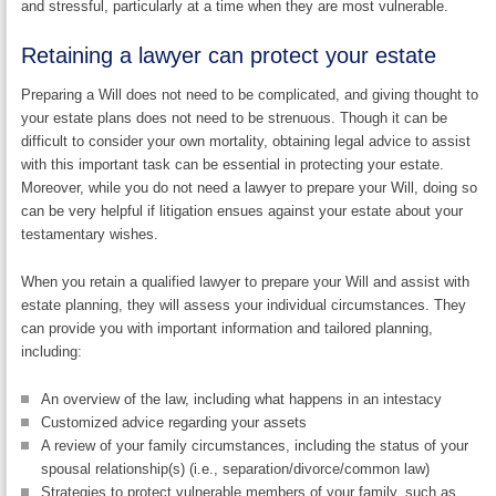
and stressful, particularly at a time when they are most vulnerable.
Retaining a lawyer can protect your estate
Preparing a Will does not need to be complicated, and giving thought to
your estate plans does not need to be strenuous. Though it can be
difficult to consider your own mortality, obtaining legal advice to assist
with this important task can be essential in protecting your estate.
Moreover, while you do not need a lawyer to prepare your Will, doing so
can be very helpful if litigation ensues against your estate about your
testamentary wishes.
When you retain a qualified lawyer to prepare your Will and assist with
estate planning, they will assess your individual circumstances. They
can provide you with important information and tailored planning,
including:
An overview of the law, including what happens in an intestacy
Customized advice regarding your assets
A review of your family circumstances, including the status of your
spousal relationship(s) (i.e., separation/divorce/common law)
Strategies to protect vulnerable members of your family, such as