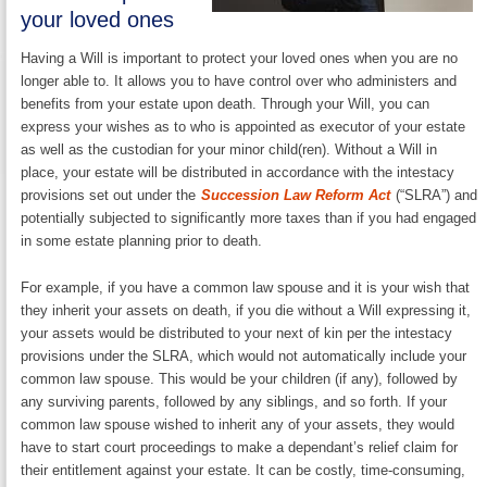
your loved ones
Having a Will is important to protect your loved ones when you are no
longer able to. It allows you to have control over who administers and
benefits from your estate upon death. Through your Will, you can
express your wishes as to who is appointed as executor of your estate
as well as the custodian for your minor child(ren). Without a Will in
place, your estate will be distributed in accordance with the intestacy
provisions set out under the
Succession Law Reform Act
(“SLRA”) and
potentially subjected to significantly more taxes than if you had engaged
in some estate planning prior to death.
For example, if you have a common law spouse and it is your wish that
they inherit your assets on death, if you die without a Will expressing it,
your assets would be distributed to your next of kin per the intestacy
provisions under the SLRA, which would not automatically include your
common law spouse. This would be your children (if any), followed by
any surviving parents, followed by any siblings, and so forth. If your
common law spouse wished to inherit any of your assets, they would
have to start court proceedings to make a dependant’s relief claim for
their entitlement against your estate. It can be costly, time-consuming,