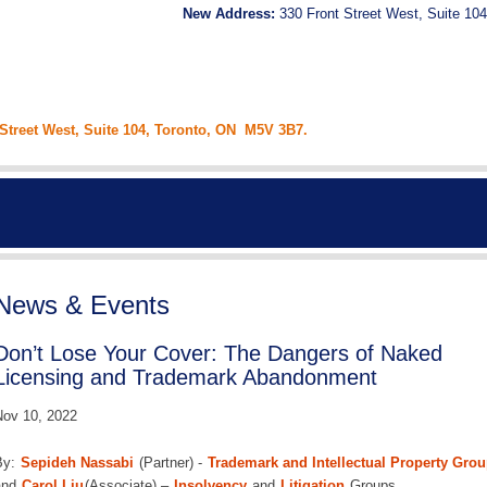
New Address:
330 Front Street West, Suite 104
 Street West, Suite 104, Toronto, ON M5V 3B7.
News & Events
Don’t Lose Your Cover: The Dangers of Naked
Licensing and Trademark Abandonment
ov 10, 2022
By:
Sepideh Nassabi
(Partner) -
Trademark and Intellectual Property Gro
and
Carol Liu
(Associate) –
Insolvency
and
Litigation
Groups