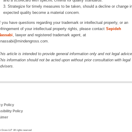
and a scorecard with specific criteria for quality standards.
Strategize for timely measures to be taken, should a decline or change i
expected quality become a material concern.
f you have questions regarding your trademark or intellectual property, or an
nfringement of your intellectual property rights, please contact
Sepideh
Nassabi
, lawyer and registered trademark agent, at
snassabi@mindengross.com.
his article is intended to provide general information only and not legal advice
his information should not be acted upon without prior consultation with legal
dvisers.
cy Policy
ibility Policy
aimer
 Gross LLP All rights reserved