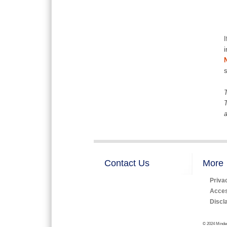
I
i
T
T
a
Contact Us
More
Priva
Access
Discl
© 2024 Minden