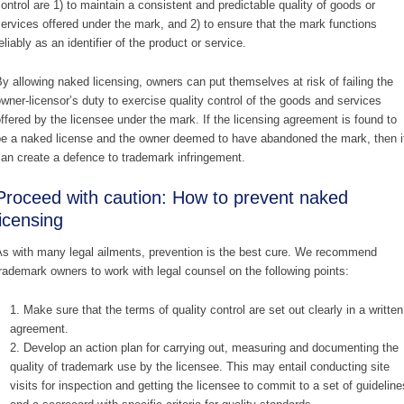
ontrol are 1) to maintain a consistent and predictable quality of goods or
ervices offered under the mark, and 2) to ensure that the mark functions
eliably as an identifier of the product or service.
y allowing naked licensing, owners can put themselves at risk of failing the
wner-licensor’s duty to exercise quality control of the goods and services
ffered by the licensee under the mark. If the licensing agreement is found to
e a naked license and the owner deemed to have abandoned the mark, then i
an create a defence to trademark infringement.
Proceed with caution: How to prevent naked
licensing
s with many legal ailments, prevention is the best cure. We recommend
rademark owners to work with legal counsel on the following points:
Make sure that the terms of quality control are set out clearly in a written
agreement.
Develop an action plan for carrying out, measuring and documenting the
quality of trademark use by the licensee. This may entail conducting site
visits for inspection and getting the licensee to commit to a set of guideline