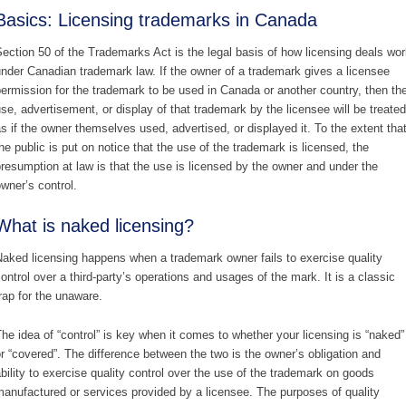
Basics: Licensing trademarks in Canada
ection 50 of the Trademarks Act is the legal basis of how licensing deals wor
nder Canadian trademark law. If the owner of a trademark gives a licensee
ermission for the trademark to be used in Canada or another country, then th
se, advertisement, or display of that trademark by the licensee will be treated
s if the owner themselves used, advertised, or displayed it. To the extent tha
he public is put on notice that the use of the trademark is licensed, the
resumption at law is that the use is licensed by the owner and under the
wner’s control.
What is naked licensing?
aked licensing happens when a trademark owner fails to exercise quality
ontrol over a third-party’s operations and usages of the mark. It is a classic
rap for the unaware.
he idea of “control” is key when it comes to whether your licensing is “naked”
r “covered”. The difference between the two is the owner’s obligation and
bility to exercise quality control over the use of the trademark on goods
anufactured or services provided by a licensee. The purposes of quality