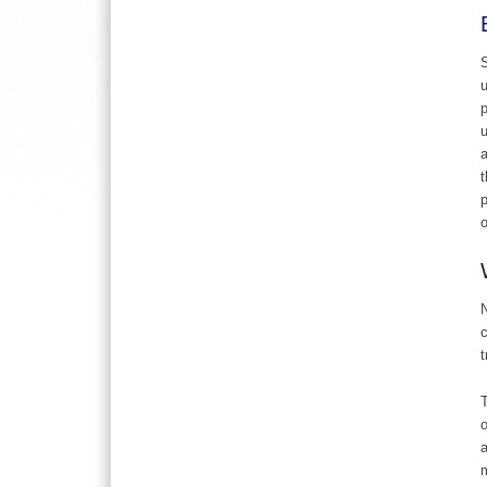
S
u
p
u
a
t
p
o
N
c
t
T
o
a
m