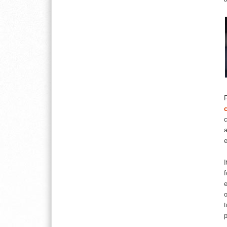
c
a
e
I
f
e
o
t
p