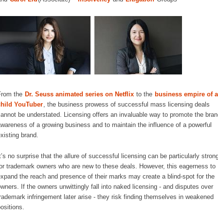
From the
Dr. Seuss animated series on Netflix
to the
business empire of a
child YouTuber
, the business prowess of successful mass licensing deals
annot be understated. Licensing offers an invaluable way to promote the bran
wareness of a growing business and to maintain the influence of a powerful
xisting brand.
t’s no surprise that the allure of successful licensing can be particularly stron
or trademark owners who are new to these deals. However, this eagerness to
xpand the reach and presence of their marks may create a blind-spot for the
wners. If the owners unwittingly fall into naked licensing - and disputes over
rademark infringement later arise - they risk finding themselves in weakened
ositions.