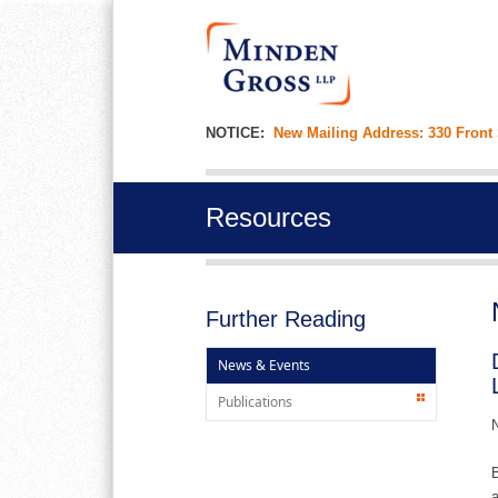
NOTICE:
New Mailing Address: 330 Front
Resources
Further Reading
News & Events
Publications
N