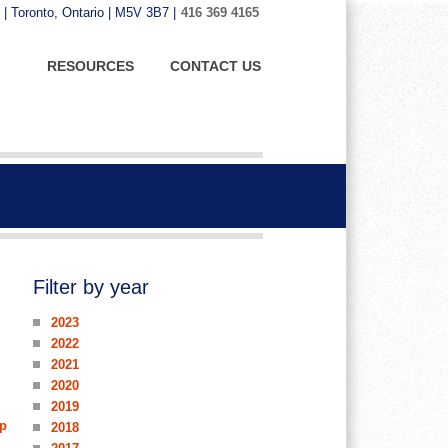
 | Toronto, Ontario | M5V 3B7 |
416 369 4165
RESOURCES
CONTACT US
Filter by year
2023
2022
2021
2020
2019
up
2018