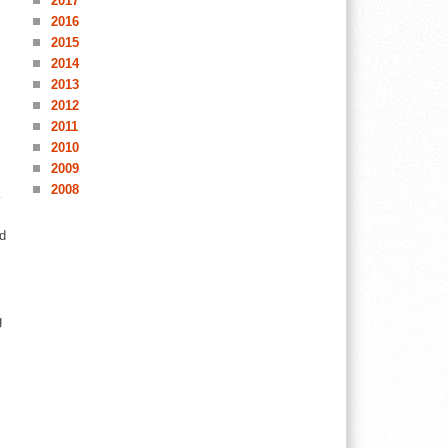
2017
2016
2015
2014
2013
2012
2011
2010
2009
2008
d
g