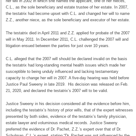
her will in 2002 in which she named the applicant, one of her nieces,
C.L., as the sole beneficiary and estate trustee of her estate. In 2007,
the testatrix had become upset with C.L. and changed her will to name
Z.Z., another niece, as the sole beneficiary and executor of her estate.
The testatrix died in April 2011 and Z.Z. applied for probate of the 2007
will in May 2011. In December 2011, C.L. challenged the 2007 will and
litigation ensued between the parties for just over 10 years.
C.L. alleged that the 2007 will should be declared invalid on the basis
the testatrix had long-standing mental health issues which made her
susceptible to being unduly influenced and lacking testamentary
capacity to change her will in 2007. A five-day hearing was held before
Justice Paul Sweeny in late 2019. His decision was released on Feb.
21, 2020, and declared the testatrix’s 2007 will to be valid.
Justice Sweeny in his decision considered all the evidence before him,
including the testatrix’s history of prior wills, that of the expert witnesses
presented by both sides, evidence of the testatrix’s family physician,
estate lawyer and voluminous medical records. Justice Sweeny
preferred the evidence of Dr. Pachet, Z.Z.’s expert over that of Dr.
Schulman, C.L.’s expert, stating “Dr. Pachet was not influenced by the