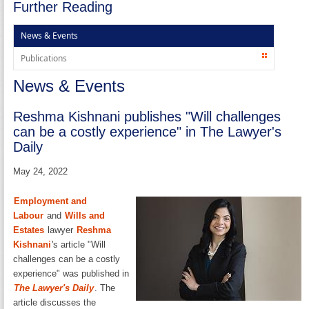
Further Reading
News & Events
Publications
News & Events
Reshma Kishnani publishes "Will challenges
can be a costly experience" in The Lawyer's
Daily
May 24, 2022
Employment and
Labour
and
Wills and
Estates
lawyer
Reshma
Kishnani
's article "Will
challenges can be a costly
experience" was published in
The Lawyer's Daily
. The
article discusses the