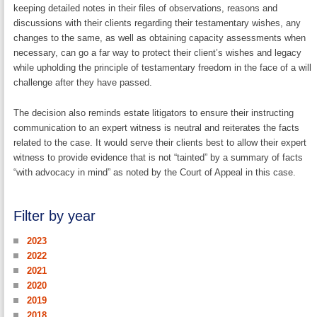
keeping detailed notes in their files of observations, reasons and
discussions with their clients regarding their testamentary wishes, any
changes to the same, as well as obtaining capacity assessments when
necessary, can go a far way to protect their client’s wishes and legacy
while upholding the principle of testamentary freedom in the face of a will
challenge after they have passed.
The decision also reminds estate litigators to ensure their instructing
communication to an expert witness is neutral and reiterates the facts
related to the case. It would serve their clients best to allow their expert
witness to provide evidence that is not “tainted” by a summary of facts
“with advocacy in mind” as noted by the Court of Appeal in this case.
Filter by year
2023
2022
2021
2020
2019
2018