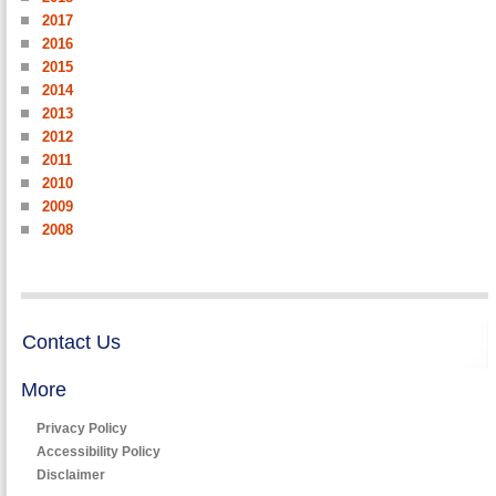
2017
2016
2015
2014
2013
2012
2011
2010
2009
2008
Contact Us
More
Privacy Policy
Accessibility Policy
Disclaimer