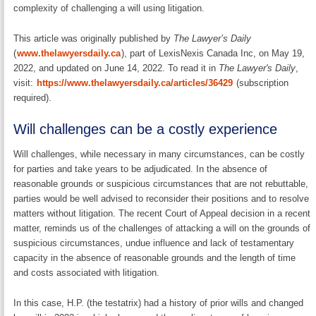
complexity of challenging a will using litigation.
This article was originally published by
The Lawyer’s Daily
(
www.thelawyersdaily.ca
), part of LexisNexis Canada Inc, on May 19,
2022, and updated on June 14, 2022. To read it in
The Lawyer's Daily
,
visit:
https://www.thelawyersdaily.ca/articles/36429
(subscription
required).
Will challenges can be a costly experience
Will challenges, while necessary in many circumstances, can be costly
for parties and take years to be adjudicated. In the absence of
reasonable grounds or suspicious circumstances that are not rebuttable,
parties would be well advised to reconsider their positions and to resolve
matters without litigation. The recent Court of Appeal decision in a recent
matter, reminds us of the challenges of attacking a will on the grounds of
suspicious circumstances, undue influence and lack of testamentary
capacity in the absence of reasonable grounds and the length of time
and costs associated with litigation.
In this case, H.P. (the testatrix) had a history of prior wills and changed