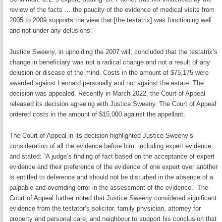
review of the facts … the paucity of the evidence of medical visits from
2005 to 2009 supports the view that [the testatrix] was functioning well
and not under any delusions.”
Justice Sweeny, in upholding the 2007 will, concluded that the testatrix’s
change in beneficiary was not a radical change and not a result of any
delusion or disease of the mind. Costs in the amount of $75,175 were
awarded against Leonard personally and not against the estate. The
decision was appealed. Recently in March 2022, the Court of Appeal
released its decision agreeing with Justice Sweeny. The Court of Appeal
ordered costs in the amount of $15,000 against the appellant.
The Court of Appeal in its decision highlighted Justice Sweeny’s
consideration of all the evidence before him, including expert evidence,
and stated: “A judge’s finding of fact based on the acceptance of expert
evidence and their preference of the evidence of one expert over another
is entitled to deference and should not be disturbed in the absence of a
palpable and overriding error in the assessment of the evidence.” The
Court of Appeal further noted that Justice Sweeny considered significant
evidence from the testator’s solicitor, family physician, attorney for
property and personal care, and neighbour to support his conclusion that