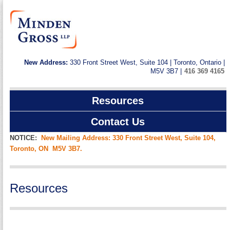
New Address:
330 Front Street West, Suite 104 | Toronto, Ontario |
M5V 3B7 |
416 369 4165
Resources
Contact Us
NOTICE:
New Mailing Address: 330 Front Street West, Suite 104,
Toronto, ON M5V 3B7.
Resources