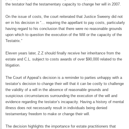
the testator had the testamentary capacity to change her will in 2007.
On the issue of costs, the court reiterated that Justice Sweeny did not
err in his decision in “… requiring the appellant to pay costs, particularly
having regard to his conclusion that there were no reasonable grounds
upon which to question the execution of the Will or the capacity of the
Testatrix.”
Eleven years later, Z.Z should finally receive her inheritance from the
estate and C.L. subject to costs awards of over $90,000 related to the
litigation.
The Court of Appeal’s decision is a reminder to parties unhappy with a
testator’s decision to change their will that it can be costly to challenge
the validity of a will in the absence of reasonable grounds and
suspicious circumstances surrounding the execution of the will and
evidence regarding the testator’s incapacity. Having a history of mental
illness does not necessarily result in individuals being denied
testamentary freedom to make or change their will.
The decision highlights the importance for estate practitioners that