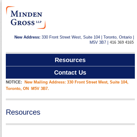
New Address:
330 Front Street West, Suite 104 | Toronto, Ontario |
M5V 3B7 |
416 369 4165
Resources
Contact Us
NOTICE:
New Mailing Address: 330 Front Street West, Suite 104,
Toronto, ON M5V 3B7.
Resources