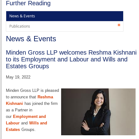
Further Reading
News & Events
Publications
News & Events
Minden Gross LLP welcomes Reshma Kishnani
to its Employment and Labour and Wills and
Estates Groups
May 19, 2022
Minden Gross LLP is pleased
to announce that
Reshma
Kishnani
has joined the firm
as a Partner in
our
Employment and
Labour
and
Wills and
Estates
Groups.