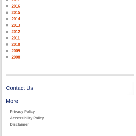
2016
2015
2014
2013
2012
2011
2010
2009
2008
Contact Us
More
Privacy Policy
Accessibility Policy
Disclaimer