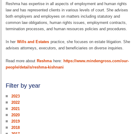
Reshma has expertise in all aspects of employment and human rights
law and has represented clients in various levels of court. She advises
both employers and employees on matters including statutory and
common law obligations, human rights issues, employment contracts,
termination processes, and human resources policies and procedures.
In her
Wills and Estates
practice, she focuses on estate litigation. She
advises attorneys, executors, and beneficiaries on diverse inquiries.
Read more about
Reshma
here:
https://www.mindengross.com/our-
people/details/reshma-kishnani
Filter by year
2023
2022
2021
2020
2019
2018
2017