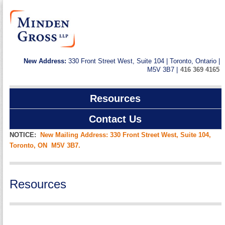
New Address:
330 Front Street West, Suite 104 | Toronto, Ontario |
M5V 3B7 |
416 369 4165
Resources
Contact Us
NOTICE:
New Mailing Address: 330 Front Street West, Suite 104,
Toronto, ON M5V 3B7.
Resources