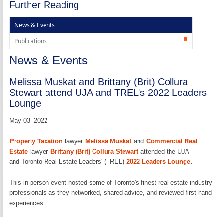
Further Reading
News & Events
Publications
News & Events
Melissa Muskat and Brittany (Brit) Collura
Stewart attend UJA and TREL’s 2022 Leaders
Lounge
May 03, 2022
Property Taxation
lawyer
Melissa Muskat
and
Commercial Real
Estate
lawyer
Brittany (Brit) Collura Stewart
attended the UJA
and Toronto Real Estate Leaders' (TREL)
2022 Leaders Lounge
.
This in-person event hosted some of Toronto's finest real estate industry
professionals as they networked, shared advice, and reviewed first-hand
experiences.