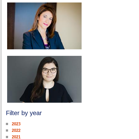
Filter by year
2023
2022
2021