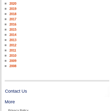
2020
2019
2018
2017
2016
2015
2014
2013
2012
2011
2010
2009
2008
Contact Us
More
Privacy Policy