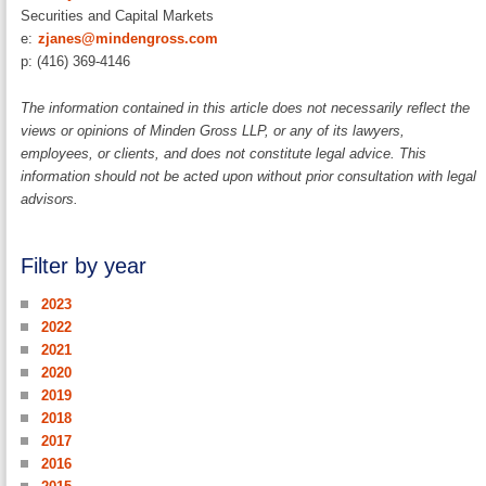
Securities and Capital Markets
e:
zjanes@mindengross.com
p: (416) 369-4146
The information contained in this article does not necessarily reflect the
views or opinions of Minden Gross LLP, or any of its lawyers,
employees, or clients, and does not constitute legal advice. This
information should not be acted upon without prior consultation with legal
advisors.
Filter by year
2023
2022
2021
2020
2019
2018
2017
2016