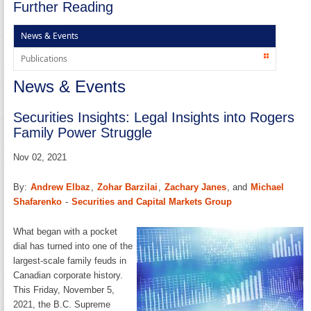
Further Reading
News & Events
Publications
News & Events
Securities Insights: Legal Insights into Rogers
Family Power Struggle
Nov 02, 2021
By:
Andrew Elbaz
,
Zohar Barzilai
,
Zachary Janes
, and
Michael
Shafarenko
-
Securities and Capital Markets Group
What began with a pocket
dial has turned into one of the
largest-scale family feuds in
Canadian corporate history.
This Friday, November 5,
2021, the B.C. Supreme