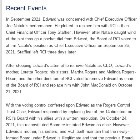
Recent Events
In September 2021, Edward was concerned with Chief Executive Officer
Joe Natale’s performance. He plotted to replace him with RCI’s then
Chief Financial Officer Tony Staffieri. However, after Natale caught wind
of the plot through a pocket dial from Edward, the Board of RCI voted to
affirm Natale’s position as Chief Executive Officer on September 26,
2021. Staffieri left RCI three days later.
After stopping Edward’s attempt to remove Natale as CEO, Edward’s
mother, Loretta Rogers; his sisters, Martha Rogers and Melinda Rogers-
Hixon; and the other directors of RCI voted to remove Edward as chair
of the Board of RCI and replace him with John MacDonald on October
21, 2021.
With the voting control conferred upon Edward as the Rogers Control
Trust Chair, Edward responded by replacing five of the 14 directors on
RCI’s Board with his allies with a written resolution. On October 24,
2021, this reconstituted Board re-instated Edward as chair. However,
Edward’s mother, his sisters, and RCI itself maintain that the newly-
formed Board under Edward is illegitimate and that the previous Board,