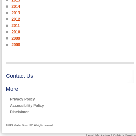
2015
2014
2013
2012
2011
2010
2009
2008
Contact Us
More
Privacy Policy
Accessibility Policy
Disclaimer
© 2024 Minden Gross LLP All rights reserved
Legal Marketing
|
Cubicle Fugitiv