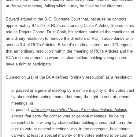
at the same meeting
, failing which it may be filled by the directors.
Edward argued in the B.C. Supreme Court that, because he controls
approximately 97.52% of RCI’s outstanding Class A Voting Shares in his
role as Rogers Control Trust Chair, his actions satisfied the conditions of
an ordinary resolution to remove the directors of RCI in accordance with
section 3.4 of RCI’s Articles. Edward’s mother, sisters, and RCI argued
that an “ordinary resolution” within the meaning of RCI’s Articles and the
BCA requires a meeting where all shareholders holding voting shares
have a right to participate.
Subsection 1(1) of the BCA defines “ordinary resolution” as a resolution
passed
at a general meeting
by a simple majority of the votes cast
by shareholders voting shares that carry the right to vote at general
meetings, or
passed,
after being submitted to all of the shareholders holding
shares that carry the right to vote at general meetings
, by being
consented to in writing by shareholders holding shares that carry the
right to vote at general meetings who, in the aggregate, hold shares
carrying at least a special majority of the votes entitled to be cast on