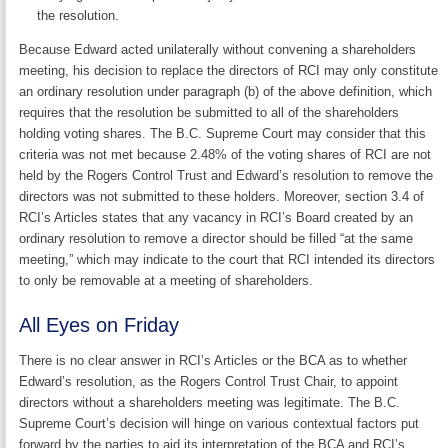
the resolution.
Because Edward acted unilaterally without convening a shareholders
meeting, his decision to replace the directors of RCI may only constitute
an ordinary resolution under paragraph (b) of the above definition, which
requires that the resolution be submitted to all of the shareholders
holding voting shares. The B.C. Supreme Court may consider that this
criteria was not met because 2.48% of the voting shares of RCI are not
held by the Rogers Control Trust and Edward’s resolution to remove the
directors was not submitted to these holders. Moreover, section 3.4 of
RCI’s Articles states that any vacancy in RCI’s Board created by an
ordinary resolution to remove a director should be filled “at the same
meeting,” which may indicate to the court that RCI intended its directors
to only be removable at a meeting of shareholders.
All Eyes on Friday
There is no clear answer in RCI’s Articles or the BCA as to whether
Edward’s resolution, as the Rogers Control Trust Chair, to appoint
directors without a shareholders meeting was legitimate. The B.C.
Supreme Court’s decision will hinge on various contextual factors put
forward by the parties to aid its interpretation of the BCA and RCI’s