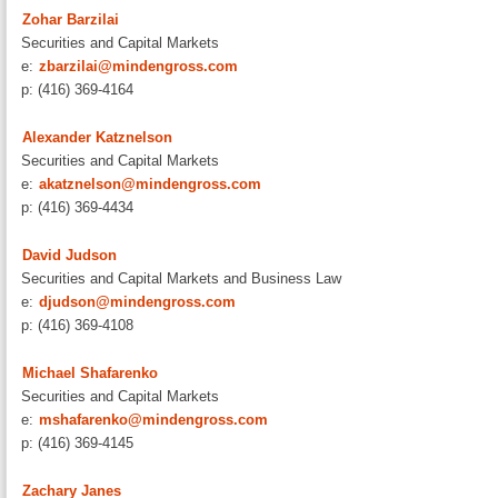
Zohar Barzilai
Securities and Capital Markets
e:
zbarzilai@mindengross.com
p: (416) 369-4164
Alexander Katznelson
Securities and Capital Markets
e:
akatznelson@mindengross.com
p: (416) 369-4434
David Judson
Securities and Capital Markets and Business Law
e:
djudson@mindengross.com
p: (416) 369-4108
Michael Shafarenko
Securities and Capital Markets
e:
mshafarenko@mindengross.com
p: (416) 369-4145
Zachary Janes