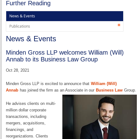
Further Reading
News & Events
Publications
News & Events
Minden Gross LLP welcomes William (Will)
Annab to its Business Law Group
Oct 28, 2021
Minden Gross LLP is excited to announce that
William (Will)
Annab
has joined the firm as an Associate in our
Business Law
Group.
He advises clients on multi-
million dollar corporate
transactions, including
mergers, acquisitions,
financings, and
reorganizations. Clients