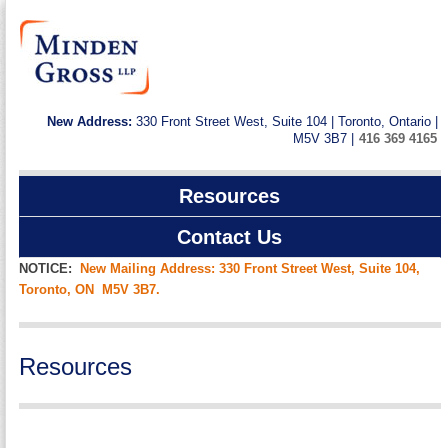
New Address:
330 Front Street West, Suite 104 | Toronto, Ontario |
M5V 3B7 |
416 369 4165
Resources
Contact Us
NOTICE:
New Mailing Address: 330 Front Street West, Suite 104,
Toronto, ON M5V 3B7.
Resources