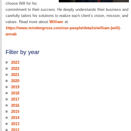
choose Will for his
commitment to their success. He deeply understands their business and
carefully tailors his solutions to realize each client’s vision, mission, and
values. Read more about
William
at:
https://www.mindengross.com/our-people/details/william-(will)-
annab
Filter by year
2023
2022
2021
2020
2019
2018
2017
2016
2015
2014
2013
2012