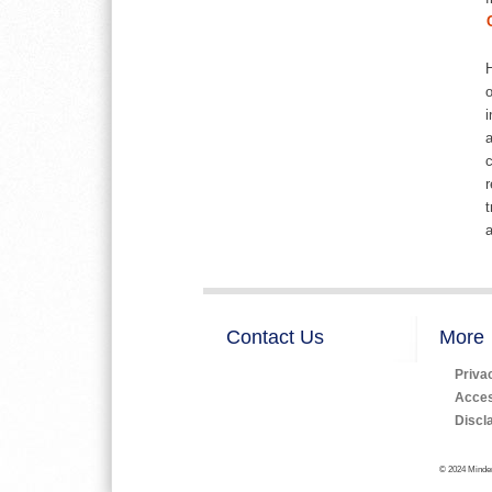
H
o
i
a
c
r
t
a
Contact Us
More
Priva
Access
Discl
© 2024 Minden