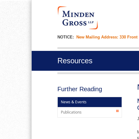
NOTICE:
New Mailing Address: 330 Front
Resources
Further Reading
News & Events
Publications
J
M
f