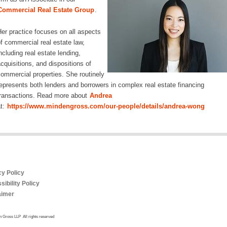
Commercial Real Estate Group
.
er practice focuses on all aspects
f commercial real estate law,
ncluding real estate lending,
cquisitions, and dispositions of
ommercial properties. She routinely
epresents both lenders and borrowers in complex real estate financing
ransactions. Read more about
Andrea
t:
https://www.mindengross.com/our-people/details/andrea-wong
cy Policy
ibility Policy
aimer
 Gross LLP All rights reserved