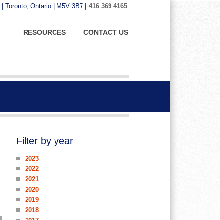
 | Toronto, Ontario | M5V 3B7 |
416 369 4165
RESOURCES
CONTACT US
Filter by year
2023
2022
2021
2020
2019
2018