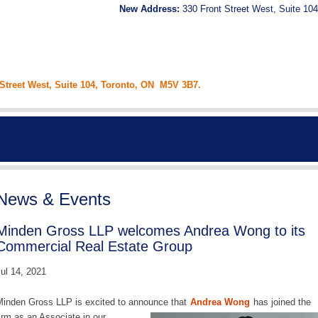
New Address:
330 Front Street West, Suite 104
 Street West, Suite 104, Toronto, ON M5V 3B7.
News & Events
Minden Gross LLP welcomes Andrea Wong to its
Commercial Real Estate Group
ul 14, 2021
inden Gross LLP is excited to announce that
Andrea Wong
has joined the
irm as an Associate in our