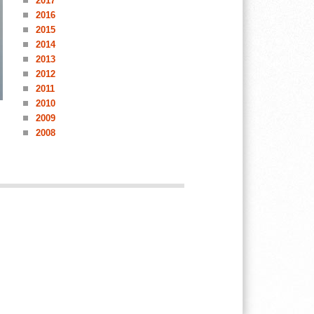
2017
2016
2015
2014
2013
2012
2011
2010
2009
2008