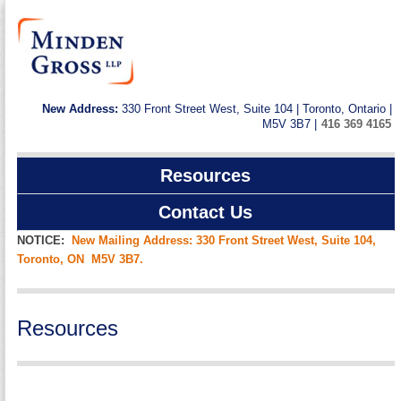
New Address:
330 Front Street West, Suite 104 | Toronto, Ontario |
M5V 3B7 |
416 369 4165
Resources
Contact Us
NOTICE:
New Mailing Address: 330 Front Street West, Suite 104,
Toronto, ON M5V 3B7.
Resources