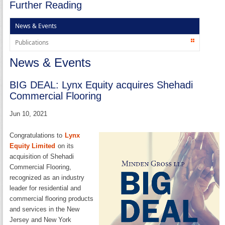
Further Reading
News & Events
Publications
News & Events
BIG DEAL: Lynx Equity acquires Shehadi
Commercial Flooring
Jun 10, 2021
Congratulations to
Lynx
Equity Limited
on its
acquisition of Shehadi
Commercial Flooring,
recognized as an industry
leader for residential and
commercial flooring products
and services in the New
Jersey and New York