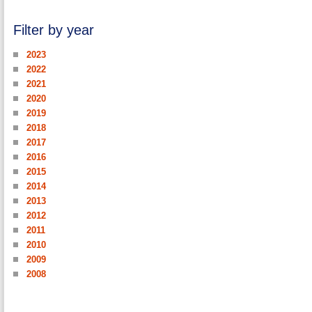
Filter by year
2023
2022
2021
2020
2019
2018
2017
2016
2015
2014
2013
2012
2011
2010
2009
2008