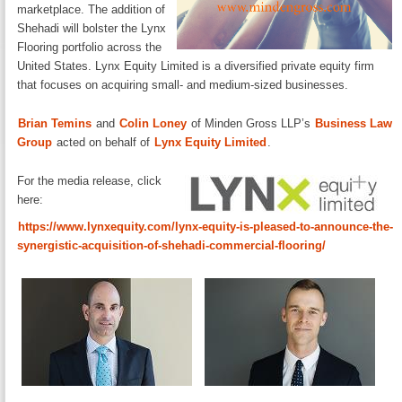
marketplace. The addition of
Shehadi will bolster the Lynx
Flooring portfolio across the
United States. Lynx Equity Limited is a diversified private equity firm
that focuses on acquiring small- and medium-sized businesses.
Brian Temins
and
Colin Loney
of Minden Gross LLP’s
Business Law
Group
acted on behalf of
Lynx Equity Limited
.
For the media release, click
here:
https://www.lynxequity.com/lynx-equity-is-pleased-to-announce-the-
synergistic-acquisition-of-shehadi-commercial-flooring/