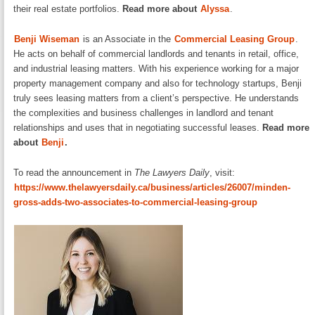
their real estate portfolios.
Read more about
Alyssa
.
Benji Wiseman
is an Associate in the
Commercial Leasing Group
.
He acts on behalf of commercial landlords and tenants in retail, office,
and industrial leasing matters. With his experience working for a major
property management company and also for technology startups, Benji
truly sees leasing matters from a client’s perspective. He understands
the complexities and business challenges in landlord and tenant
relationships and uses that in negotiating successful leases.
Read more
about
Benji
.
To read the announcement in
The Lawyers Daily
, visit:
https://www.thelawyersdaily.ca/business/articles/26007/minden-
gross-adds-two-associates-to-commercial-leasing-group