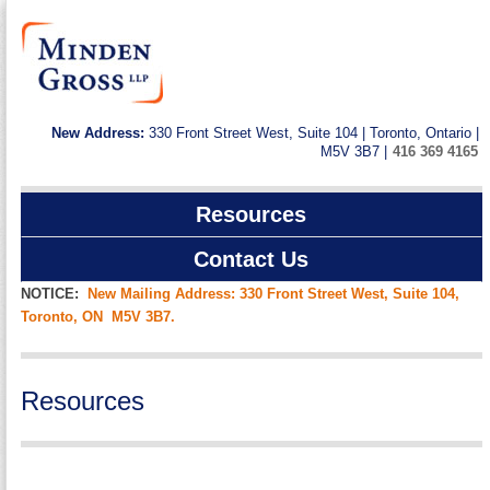
New Address:
330 Front Street West, Suite 104 | Toronto, Ontario |
M5V 3B7 |
416 369 4165
Resources
Contact Us
NOTICE:
New Mailing Address: 330 Front Street West, Suite 104,
Toronto, ON M5V 3B7.
Resources