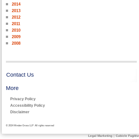
2014
2013
2012
2011
2010
2009
2008
Contact Us
More
Privacy Policy
Accessibility Policy
Disclaimer
© 2024 Minden Gross LLP All rights reserved
Legal Marketing
|
Cubicle Fugitiv