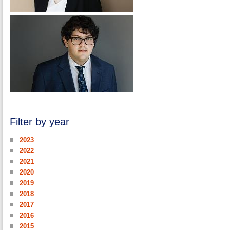
Filter by year
2023
2022
2021
2020
2019
2018
2017
2016
2015