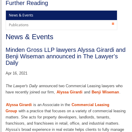
Further Reading
News & Events
Publications
News & Events
Minden Gross LLP lawyers Alyssa Girardi and
Benji Wiseman announced in The Lawyer's
Daily
Apr 16, 2021
The Lawyer's Daily
announced two Commercial Leasing lawyers who
have recently joined our firm,
Alyssa Girardi
and
Benji Wiseman
.
Alyssa Girardi
is an Associate in the
Commercial Leasing
Group
with a practice that focuses on a variety of commercial leasing
matters. She acts for property developers, landlords, tenants,
franchisors, and franchisees in retail, office, and industrial matters.
Alyssa’s broad experience in real estate helps clients to fully manage