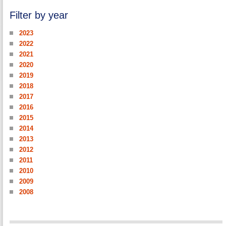
Filter by year
2023
2022
2021
2020
2019
2018
2017
2016
2015
2014
2013
2012
2011
2010
2009
2008