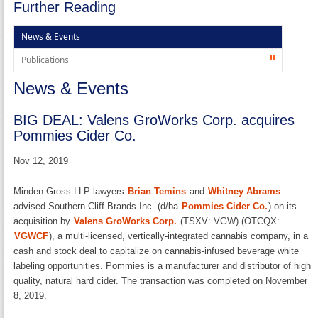
Further Reading
News & Events
Publications
News & Events
BIG DEAL: Valens GroWorks Corp. acquires
Pommies Cider Co.
Nov 12, 2019
Minden Gross LLP lawyers
Brian Temins
and
Whitney Abrams
advised Southern Cliff Brands Inc. (d/ba
Pommies Cider Co.
) on its
acquisition by
Valens GroWorks Corp.
(TSXV: VGW) (OTCQX:
VGWCF
), a multi-licensed, vertically-integrated cannabis company, in a
cash and stock deal to capitalize on cannabis-infused beverage white
labeling opportunities. Pommies is a manufacturer and distributor of high
quality, natural hard cider. The transaction was completed on November
8, 2019.