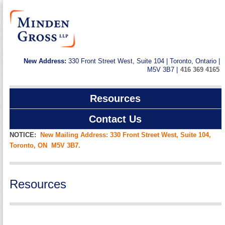
New Address:
330 Front Street West, Suite 104 | Toronto, Ontario |
M5V 3B7 |
416 369 4165
Resources
Contact Us
NOTICE:
New Mailing Address: 330 Front Street West, Suite 104,
Toronto, ON M5V 3B7.
Resources