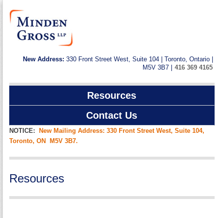
New Address:
330 Front Street West, Suite 104 | Toronto, Ontario |
M5V 3B7 |
416 369 4165
Resources
Contact Us
NOTICE:
New Mailing Address: 330 Front Street West, Suite 104,
Toronto, ON M5V 3B7.
Resources