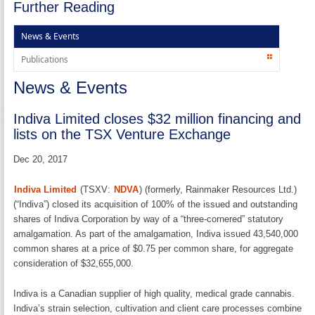
Further Reading
News & Events
Publications
News & Events
Indiva Limited closes $32 million financing and
lists on the TSX Venture Exchange
Dec 20, 2017
Indiva Limited
(TSXV:
NDVA
) (formerly, Rainmaker Resources Ltd.)
(“Indiva”) closed its acquisition of 100% of the issued and outstanding
shares of Indiva Corporation by way of a “three-cornered” statutory
amalgamation. As part of the amalgamation, Indiva issued 43,540,000
common shares at a price of $0.75 per common share, for aggregate
consideration of $32,655,000.
Indiva is a Canadian supplier of high quality, medical grade cannabis.
Indiva’s strain selection, cultivation and client care processes combine