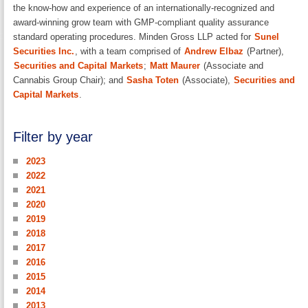
the know-how and experience of an internationally-recognized and
award-winning grow team with GMP-compliant quality assurance
standard operating procedures. Minden Gross LLP acted for
Sunel
Securities Inc.
, with a team comprised of
Andrew Elbaz
(Partner),
Securities and Capital Markets
;
Matt Maurer
(Associate and
Cannabis Group Chair); and
Sasha Toten
(Associate),
Securities and
Capital Markets
.
Filter by year
2023
2022
2021
2020
2019
2018
2017
2016
2015
2014
2013