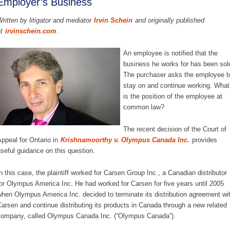
Employer’s Business
ritten by litigator and mediator
Irvin Schein
and originally published
at
irvinschein.com
.
An employee is notified that the
business he works for has been sol
The purchaser asks the employee t
stay on and continue working. What
is the position of the employee at
common law?
The recent decision of the Court of
ppeal for Ontario in
Krishnamoorthy v. Olympus Canada Inc.
provides
seful guidance on this question.
n this case, the plaintiff worked for Carsen Group Inc., a Canadian distributor
or Olympus America Inc. He had worked for Carsen for five years until 2005
hen Olympus America Inc. decided to terminate its distribution agreement wi
arsen and continue distributing its products in Canada through a new related
ompany, called Olympus Canada Inc. (“Olympus Canada”).