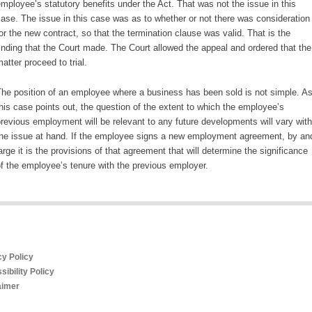
mployee’s statutory benefits under the Act. That was not the issue in this
ase. The issue in this case was as to whether or not there was consideration
or the new contract, so that the termination clause was valid. That is the
inding that the Court made. The Court allowed the appeal and ordered that the
atter proceed to trial.
he position of an employee where a business has been sold is not simple. A
his case points out, the question of the extent to which the employee’s
revious employment will be relevant to any future developments will vary with
he issue at hand. If the employee signs a new employment agreement, by an
arge it is the provisions of that agreement that will determine the significance
f the employee’s tenure with the previous employer.
cy Policy
ibility Policy
aimer