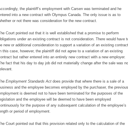
ccordingly, the plaintiff’s employment with Carsen was terminated and he
ntered into a new contract with Olympus Canada. The only issue is as to
hether or not there was consideration for the new contract.
he Court pointed out that it is well established that a promise to perform
bligations under an existing contract is not consideration. There would have t
e new or additional consideration to support a variation of an existing contract
n this case, however, the plaintiff did not agree to a variation of an existing
ontract but rather entered into an entirely new contract with a new employer.
he fact that his day to day job did not materially change after the sale was no
elevant.
The
Employment Standards Act
does provide that where there is a sale of a
usiness and the employee becomes employed by the purchaser, the previou
mployment is deemed not to have been terminated for the purposes of the
egislation and the employee will be deemed to have been employed
ontinuously for the purpose of any subsequent calculation of the employee’s
ength or period of employment.
he Court pointed out that this provision related only to the calculation of the