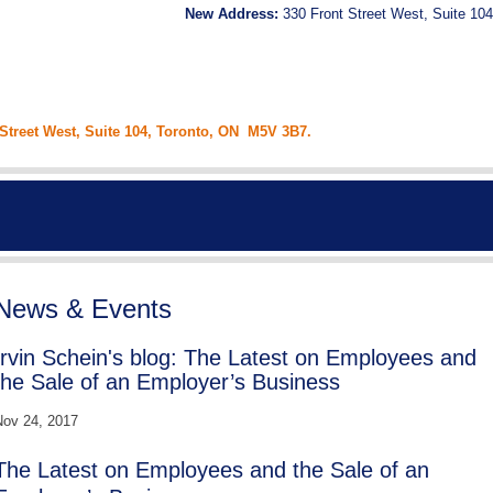
New Address:
330 Front Street West, Suite 104
 Street West, Suite 104, Toronto, ON M5V 3B7.
News & Events
Irvin Schein's blog: The Latest on Employees and
the Sale of an Employer’s Business
ov 24, 2017
The Latest on Employees and the Sale of an