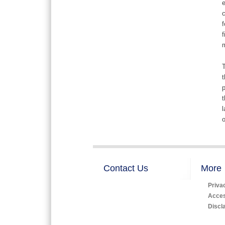
e
c
f
f
m
T
t
p
t
l
o
Contact Us
More
Priva
Access
Discl