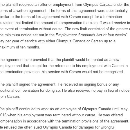
he plaintiff received an offer of employment from Olympus Canada under the
erms of a written agreement. The terms of this agreement were substantially
imilar to the terms of his agreement with Carsen except for a termination
rovision that limited the amount of compensation the plaintiff would receive in
he event of termination without cause. The new limit consisted of the greater 
he minimum notice set out in the
Employment Standards Act
or four weeks’
ay per year of service with either Olympus Canada or Carsen up to a
maximum of ten months.
he agreement also provided that the plaintiff would be treated as a new
mployee and that except for the reference to his employment with Carsen in
he termination provision, his service with Carsen would not be recognized.
he plaintiff signed the agreement. He received no signing bonus or any
dditional compensation for doing so. He also received no pay in lieu of notice
rom Carsen.
he plaintiff continued to work as an employee of Olympus Canada until May,
015 when his employment was terminated without cause. He was offered
ompensation in accordance with the termination provisions of the agreement.
e refused the offer, sued Olympus Canada for damages for wrongful