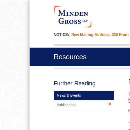
NOTICE:
New Mailing Address: 330 Front
Resources
Further Reading
News & Events
Publications
N