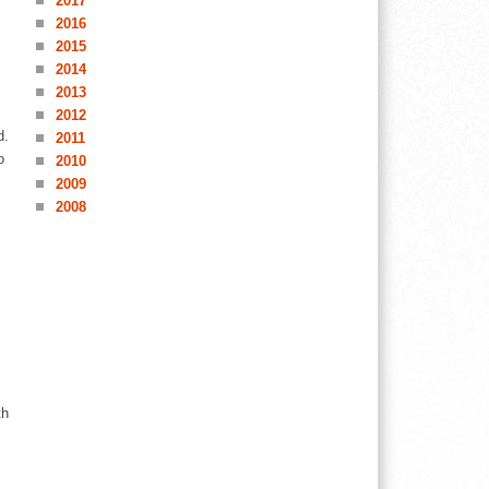
2017
2016
2015
2014
2013
2012
d.
2011
o
2010
2009
2008
th