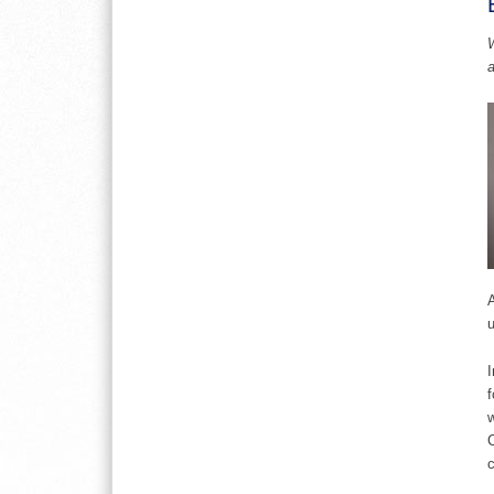
W
A
u
I
f
w
C
c