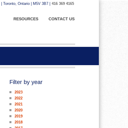
 | Toronto, Ontario | M5V 3B7 |
416 369 4165
RESOURCES
CONTACT US
Filter by year
2023
2022
2021
2020
2019
2018