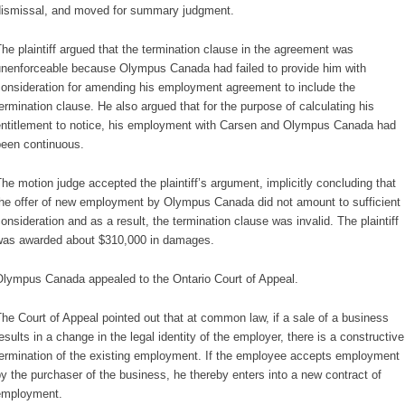
ismissal, and moved for summary judgment.
he plaintiff argued that the termination clause in the agreement was
nenforceable because Olympus Canada had failed to provide him with
onsideration for amending his employment agreement to include the
ermination clause. He also argued that for the purpose of calculating his
ntitlement to notice, his employment with Carsen and Olympus Canada had
een continuous.
he motion judge accepted the plaintiff’s argument, implicitly concluding that
he offer of new employment by Olympus Canada did not amount to sufficient
onsideration and as a result, the termination clause was invalid. The plaintiff
as awarded about $310,000 in damages.
lympus Canada appealed to the Ontario Court of Appeal.
he Court of Appeal pointed out that at common law, if a sale of a business
esults in a change in the legal identity of the employer, there is a constructive
ermination of the existing employment. If the employee accepts employment
y the purchaser of the business, he thereby enters into a new contract of
employment.