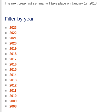
The next breakfast seminar will take place on January 17, 2018.
Filter by year
2023
2022
2021
2020
2019
2018
2017
2016
2015
2014
2013
2012
2011
2010
2009
2008