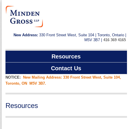
New Address:
330 Front Street West, Suite 104 | Toronto, Ontario |
M5V 3B7 |
416 369 4165
Resources
Contact Us
NOTICE:
New Mailing Address: 330 Front Street West, Suite 104,
Toronto, ON M5V 3B7.
Resources