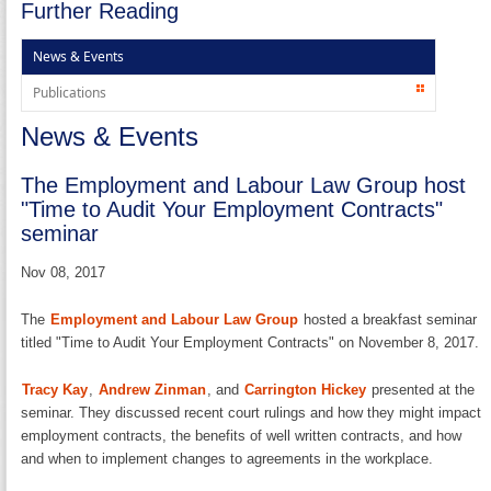
Further Reading
News & Events
Publications
News & Events
The Employment and Labour Law Group host
"Time to Audit Your Employment Contracts"
seminar
Nov 08, 2017
The
Employment and Labour Law Group
hosted a breakfast seminar
titled "Time to Audit Your Employment Contracts" on November 8, 2017.
Tracy Kay
,
Andrew Zinman
, and
Carrington Hickey
presented at the
seminar. They discussed recent court rulings and how they might impact
employment contracts, the benefits of well written contracts, and how
and when to implement changes to agreements in the workplace.