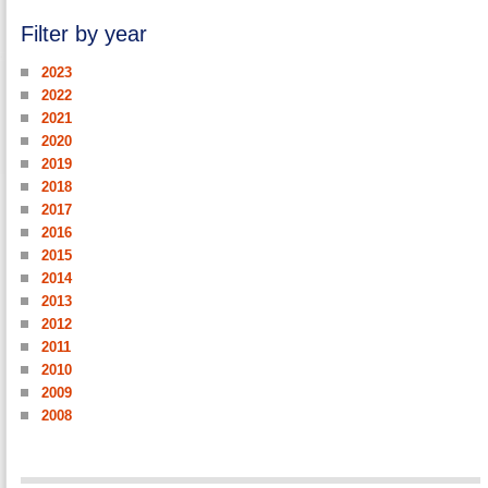
Filter by year
2023
2022
2021
2020
2019
2018
2017
2016
2015
2014
2013
2012
2011
2010
2009
2008