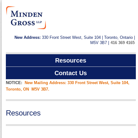
New Address:
330 Front Street West, Suite 104 | Toronto, Ontario |
M5V 3B7 |
416 369 4165
Resources
Contact Us
NOTICE:
New Mailing Address: 330 Front Street West, Suite 104,
Toronto, ON M5V 3B7.
Resources