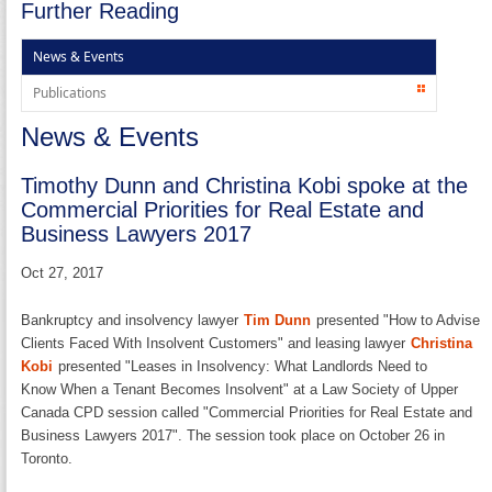
Further Reading
News & Events
Publications
News & Events
Timothy Dunn and Christina Kobi spoke at the
Commercial Priorities for Real Estate and
Business Lawyers 2017
Oct 27, 2017
Bankruptcy and insolvency lawyer
Tim Dunn
​presented "How to Advise
Clients Faced With Insolvent Customers" and leasing lawyer
Christina
Kobi
presented "Leases in Insolvency: What Landlords Need to
Know When a Tenant Becomes Insolvent" at a Law Society of Upper
Canada CPD session called "Commercial Priorities for Real Estate and
Business Lawyers 2017". The session took place on October 26 in
Toronto.