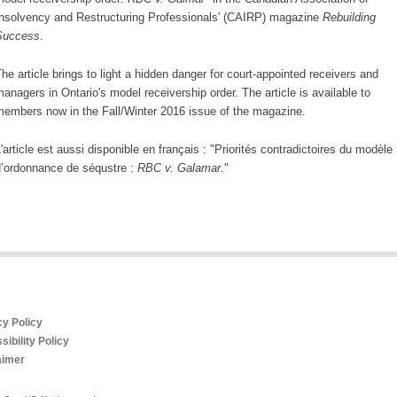
nsolvency and Restructuring Professionals' (CAIRP) magazine
Rebuilding
Success
.
he article brings to light a hidden danger for court-appointed receivers and
anagers in Ontario's model receivership order. The article is available to
embers now in the Fall/Winter 2016 issue of the magazine.
'article est aussi disponible en français : "
Priorités contradictoires du modèle
’ordonnance de séqustre :
RBC v. Galamar
."
cy Policy
ibility Policy
aimer