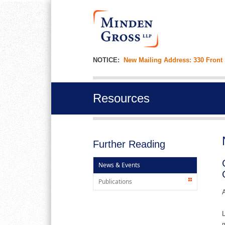
NOTICE:
New Mailing Address: 330 Front
Resources
Further Reading
News & Events
Publications
A
L
m