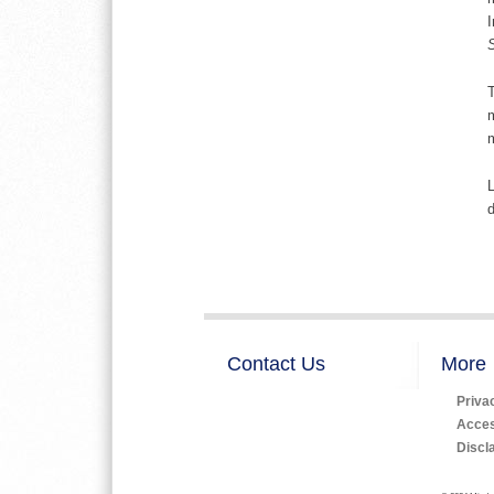
I
T
m
m
L
d
Contact Us
More
Priva
Access
Discl