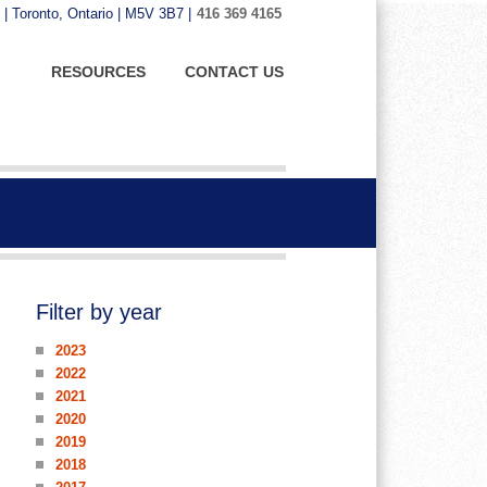
 | Toronto, Ontario | M5V 3B7 |
416 369 4165
RESOURCES
CONTACT US
Filter by year
2023
2022
2021
2020
2019
2018