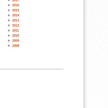
2017
2016
2015
2014
2013
2012
2011
2010
2009
2008