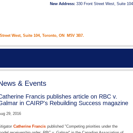
New Address:
330 Front Street West, Suite 104
 Street West, Suite 104, Toronto, ON M5V 3B7.
News & Events
Catherine Francis publishes article on RBC v.
Galmar in CAIRP's Rebuilding Success magazine
ug 29, 2016
itigator
Catherine Francis
published "Competing priorities under the
odel receivership order:
RBC v. Galmar
" in the Canadian Association of