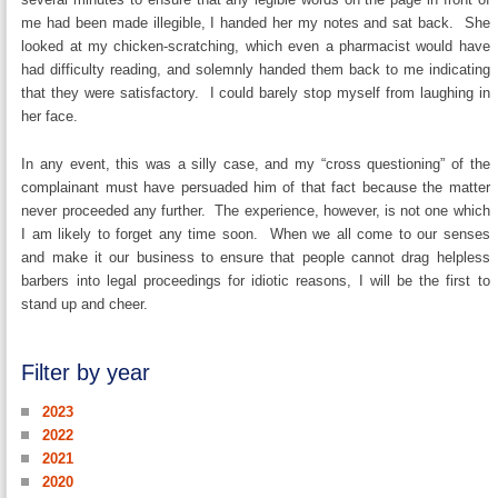
me had been made illegible, I handed her my notes and sat back. She
looked at my chicken-scratching, which even a pharmacist would have
had difficulty reading, and solemnly handed them back to me indicating
that they were satisfactory. I could barely stop myself from laughing in
her face.
In any event, this was a silly case, and my “cross questioning” of the
complainant must have persuaded him of that fact because the matter
never proceeded any further. The experience, however, is not one which
I am likely to forget any time soon. When we all come to our senses
and make it our business to ensure that people cannot drag helpless
barbers into legal proceedings for idiotic reasons, I will be the first to
stand up and cheer.
Filter by year
2023
2022
2021
2020