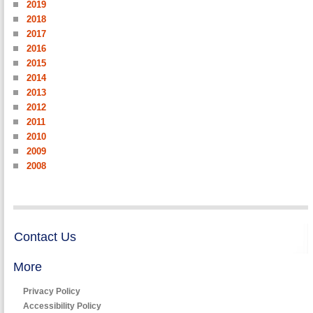
2019
2018
2017
2016
2015
2014
2013
2012
2011
2010
2009
2008
Contact Us
More
Privacy Policy
Accessibility Policy