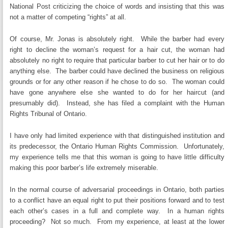
National Post criticizing the choice of words and insisting that this was
not a matter of competing “rights” at all.
Of course, Mr. Jonas is absolutely right. While the barber had every
right to decline the woman’s request for a hair cut, the woman had
absolutely no right to require that particular barber to cut her hair or to do
anything else. The barber could have declined the business on religious
grounds or for any other reason if he chose to do so. The woman could
have gone anywhere else she wanted to do for her haircut (and
presumably did). Instead, she has filed a complaint with the Human
Rights Tribunal of Ontario.
I have only had limited experience with that distinguished institution and
its predecessor, the Ontario Human Rights Commission. Unfortunately,
my experience tells me that this woman is going to have little difficulty
making this poor barber’s life extremely miserable.
In the normal course of adversarial proceedings in Ontario, both parties
to a conflict have an equal right to put their positions forward and to test
each other’s cases in a full and complete way. In a human rights
proceeding? Not so much. From my experience, at least at the lower