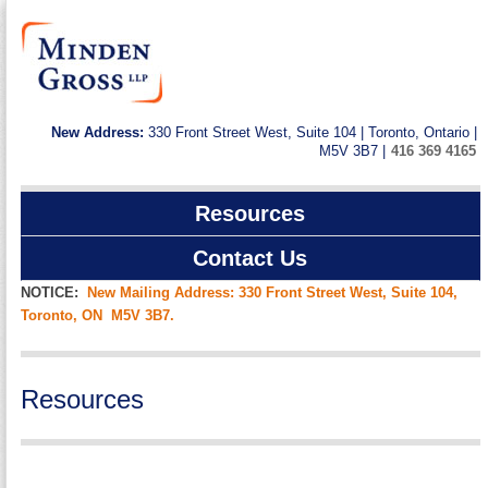
New Address:
330 Front Street West, Suite 104 | Toronto, Ontario |
M5V 3B7 |
416 369 4165
Resources
Contact Us
NOTICE:
New Mailing Address: 330 Front Street West, Suite 104,
Toronto, ON M5V 3B7.
Resources