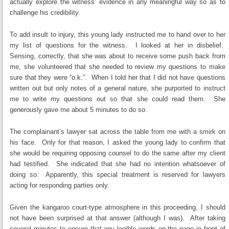
actually explore the witness’ evidence in any meaningful way so as to
challenge his credibility.
To add insult to injury, this young lady instructed me to hand over to her
my list of questions for the witness. I looked at her in disbelief.
Sensing, correctly, that she was about to receive some push back from
me, she volunteered that she needed to review my questions to make
sure that they were “o.k.”. When I told her that I did not have questions
written out but only notes of a general nature, she purported to instruct
me to write my questions out so that she could read them. She
generously gave me about 5 minutes to do so.
The complainant’s lawyer sat across the table from me with a smirk on
his face. Only for that reason, I asked the young lady to confirm that
she would be requiring opposing counsel to do the same after my client
had testified. She indicated that she had no intention whatsoever of
doing so. Apparently, this special treatment is reserved for lawyers
acting for responding parties only.
Given the kangaroo court-type atmosphere in this proceeding, I should
not have been surprised at that answer (although I was). After taking
several minutes to ensure that any legible words on the page in front of