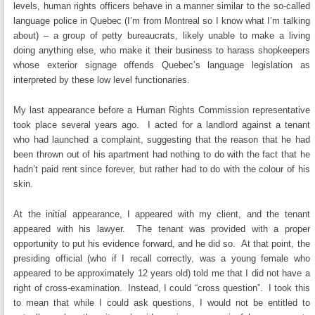
levels, human rights officers behave in a manner similar to the so-called
language police in Quebec (I’m from Montreal so I know what I’m talking
about) – a group of petty bureaucrats, likely unable to make a living
doing anything else, who make it their business to harass shopkeepers
whose exterior signage offends Quebec’s language legislation as
interpreted by these low level functionaries.
My last appearance before a Human Rights Commission representative
took place several years ago. I acted for a landlord against a tenant
who had launched a complaint, suggesting that the reason that he had
been thrown out of his apartment had nothing to do with the fact that he
hadn’t paid rent since forever, but rather had to do with the colour of his
skin.
At the initial appearance, I appeared with my client, and the tenant
appeared with his lawyer. The tenant was provided with a proper
opportunity to put his evidence forward, and he did so. At that point, the
presiding official (who if I recall correctly, was a young female who
appeared to be approximately 12 years old) told me that I did not have a
right of cross-examination. Instead, I could “cross question”. I took this
to mean that while I could ask questions, I would not be entitled to