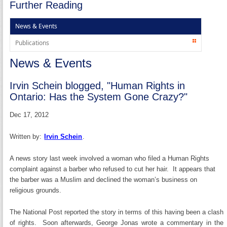
Further Reading
News & Events
Publications
News & Events
Irvin Schein blogged, "Human Rights in
Ontario: Has the System Gone Crazy?"
Dec 17, 2012
Written by:
Irvin Schein
.
A news story last week involved a woman who filed a Human Rights
complaint against a barber who refused to cut her hair. It appears that
the barber was a Muslim and declined the woman’s business on
religious grounds.
The National Post reported the story in terms of this having been a clash
of rights. Soon afterwards, George Jonas wrote a commentary in the