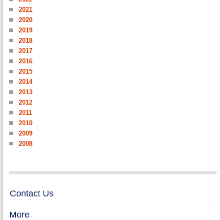
2021
2020
2019
2018
2017
2016
2015
2014
2013
2012
2011
2010
2009
2008
Contact Us
More