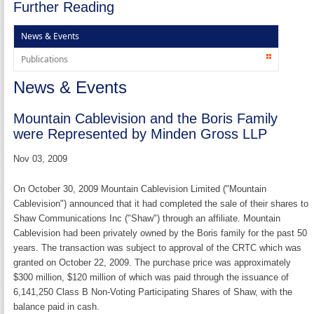
Further Reading
News & Events
Publications
News & Events
Mountain Cablevision and the Boris Family
were Represented by Minden Gross LLP
Nov 03, 2009
On October 30, 2009 Mountain Cablevision Limited ("Mountain
Cablevision") announced that it had completed the sale of their shares to
Shaw Communications Inc ("Shaw") through an affiliate. Mountain
Cablevision had been privately owned by the Boris family for the past 50
years. The transaction was subject to approval of the CRTC which was
granted on October 22, 2009. The purchase price was approximately
$300 million, $120 million of which was paid through the issuance of
6,141,250 Class B Non-Voting Participating Shares of Shaw, with the
balance paid in cash.