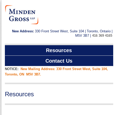
New Address:
330 Front Street West, Suite 104 | Toronto, Ontario |
M5V 3B7 |
416 369 4165
Resources
Contact Us
NOTICE:
New Mailing Address: 330 Front Street West, Suite 104,
Toronto, ON M5V 3B7.
Resources