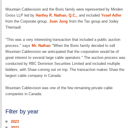
Mountain Cablevision and the Boris family were represented by Minden
Gross LLP led by
Hartley R. Nathan, Q.C.,
and included
Yosef Adler
from the Corporate group,
Joan Jung
from the Tax group and Jodey
Therriault.
"This was a very interesting transaction that included a public auction
process." says
Mr. Nathan
"When the Boris family decided to sell
Mountain Cablevision we anticipated that the corporation would be of
great interest to several large cable operators." The auction process was
conducted by RBC Dominion Securities Limited and included multiple
bidders, with Shaw coming out on top. The transaction makes Shaw the
largest cable company in Canada.
Mountain Cablevision was one of the few remaining private cable
companies in Canada.
Filter by year
2023
2022