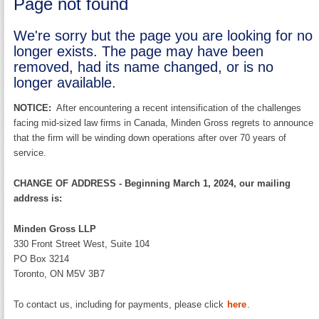
Page not found
We're sorry but the page you are looking for no
longer exists. The page may have been
removed, had its name changed, or is no
longer available.
NOTICE:
After encountering a recent intensification of the challenges
facing mid-sized law firms in Canada, Minden Gross regrets to announce
that the firm will be winding down operations after over 70 years of
service.
CHANGE OF ADDRESS - Beginning March 1, 2024, our mailing
address is:
Minden Gross LLP
330 Front Street West, Suite 104
PO Box 3214
Toronto, ON M5V 3B7
To contact us, including for payments, please click
here
.