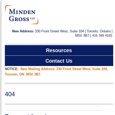
New Address:
330 Front Street West, Suite 104 | Toronto, Ontario |
M5V 3B7 |
416 369 4165
Resources
Contact Us
NOTICE:
New Mailing Address: 330 Front Street West, Suite 104,
Toronto, ON M5V 3B7.
404