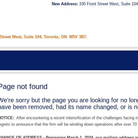
New Address:
330 Front Street West, Suite 104
 Street West, Suite 104, Toronto, ON M5V 3B7.
Page not found
We're sorry but the page you are looking for no lo
have been removed, had its name changed, or is no
NOTICE:
After encountering a recent intensification of the challenges facing
egrets to announce that the firm will be winding down operations after over 70 
HANGE OF ADDRESS - Beginning March 1, 2024, our mailing address is