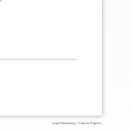
Legal Marketing
|
Cubicle Fugitive