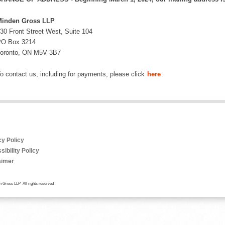
inden Gross LLP
30 Front Street West, Suite 104
O Box 3214
oronto, ON M5V 3B7
o contact us, including for payments, please click
here
.
cy Policy
ibility Policy
aimer
 Gross LLP All rights reserved