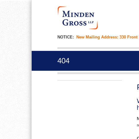
NOTICE:
New Mailing Address: 330 Front
404
r
C