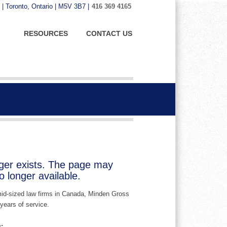
 | Toronto, Ontario | M5V 3B7 |
416 369 4165
RESOURCES
CONTACT US
nger exists. The page may
 longer available.
 mid-sized law firms in Canada, Minden Gross
years of service.
: