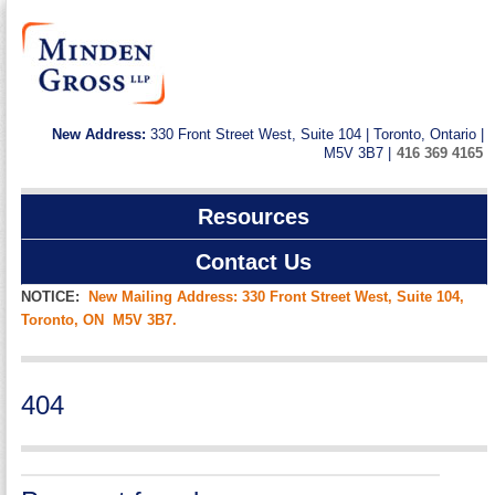
New Address:
330 Front Street West, Suite 104 | Toronto, Ontario |
M5V 3B7 |
416 369 4165
Resources
Contact Us
NOTICE:
New Mailing Address: 330 Front Street West, Suite 104,
Toronto, ON M5V 3B7.
404