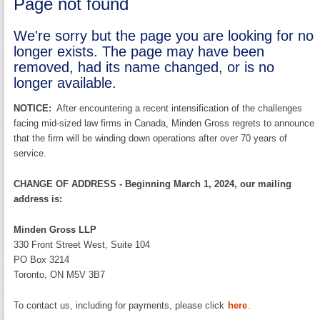
Page not found
We're sorry but the page you are looking for no
longer exists. The page may have been
removed, had its name changed, or is no
longer available.
NOTICE:
After encountering a recent intensification of the challenges
facing mid-sized law firms in Canada, Minden Gross regrets to announce
that the firm will be winding down operations after over 70 years of
service.
CHANGE OF ADDRESS - Beginning March 1, 2024, our mailing
address is:
Minden Gross LLP
330 Front Street West, Suite 104
PO Box 3214
Toronto, ON M5V 3B7
To contact us, including for payments, please click
here
.