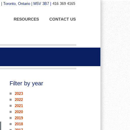
 | Toronto, Ontario | M5V 3B7 |
416 369 4165
RESOURCES
CONTACT US
Filter by year
2023
2022
2021
2020
2019
2018