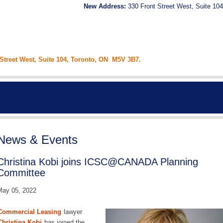
New Address:
330 Front Street West, Suite 104
 Street West, Suite 104, Toronto, ON M5V 3B7.
News & Events
Christina Kobi joins ICSC@CANADA Planning
Committee
May 05, 2022
Commercial Leasing
lawyer
Christina Kobi
has joined the