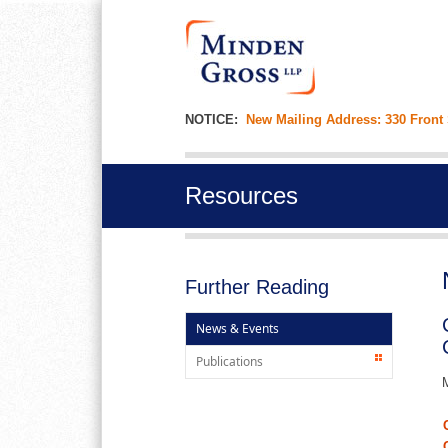
NOTICE:
New Mailing Address: 330 Front
Resources
Further Reading
News & Events
Publications