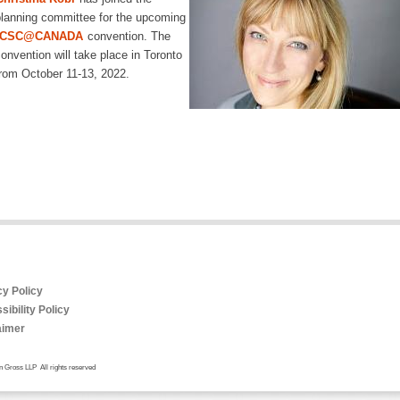
lanning committee for the upcoming
ICSC@CANADA
convention. The
onvention will take place in Toronto
rom October 11-13, 2022.
cy Policy
ibility Policy
aimer
 Gross LLP All rights reserved