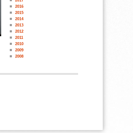
2017
2016
2015
2014
2013
2012
2011
2010
2009
2008