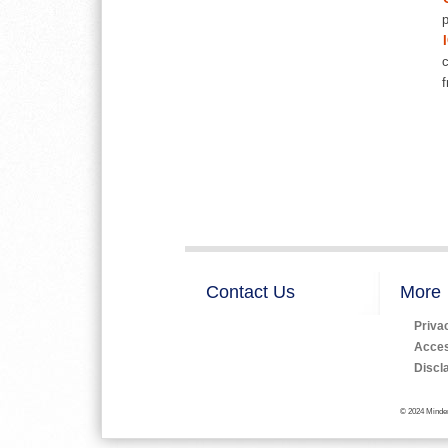
p
c
f
Contact Us
More
Priva
Access
Discl
© 2024 Minden