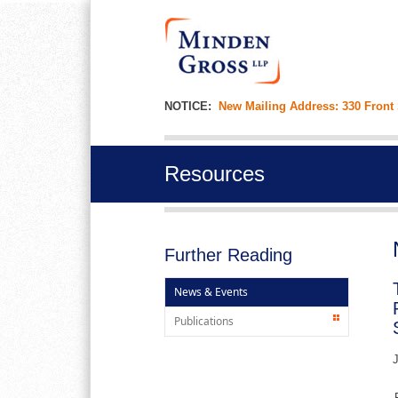
NOTICE:
New Mailing Address: 330 Front
Resources
Further Reading
News & Events
Publications
J