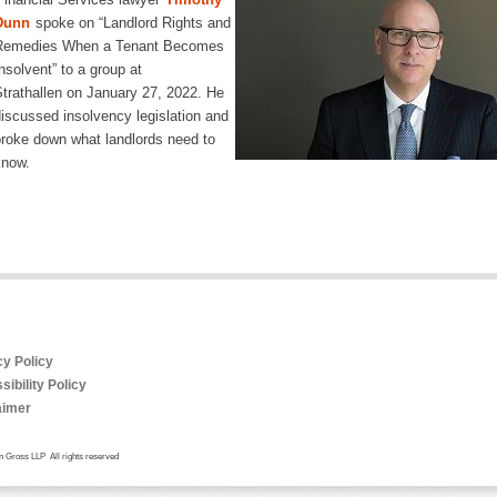
Dunn
spoke on “Landlord Rights and
Remedies When a Tenant Becomes
nsolvent” to a group at
trathallen on January 27, 2022. He
iscussed insolvency legislation and
roke down what landlords need to
know.
cy Policy
ibility Policy
aimer
 Gross LLP All rights reserved