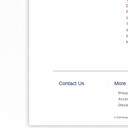
I
S
d
b
Contact Us
More
Priva
Access
Discl
© 2024 Minden