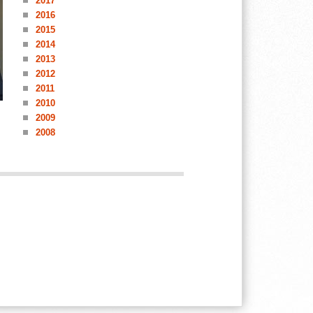
2017
2016
2015
2014
2013
2012
2011
2010
2009
2008