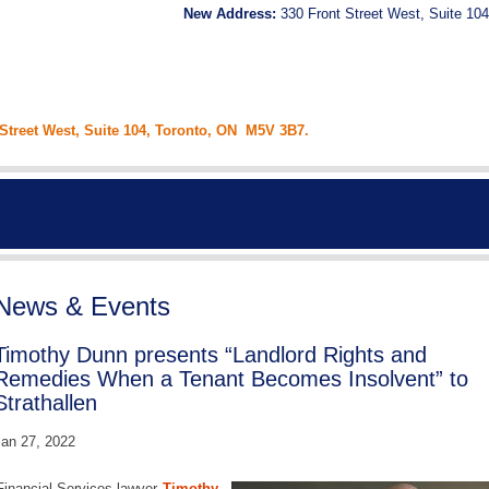
New Address:
330 Front Street West, Suite 104
 Street West, Suite 104, Toronto, ON M5V 3B7.
News & Events
Timothy Dunn presents “Landlord Rights and
Remedies When a Tenant Becomes Insolvent” to
Strathallen
an 27, 2022
Financial Services lawyer
Timothy