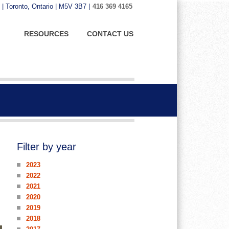
 | Toronto, Ontario | M5V 3B7 |
416 369 4165
RESOURCES
CONTACT US
Filter by year
2023
2022
2021
2020
2019
2018