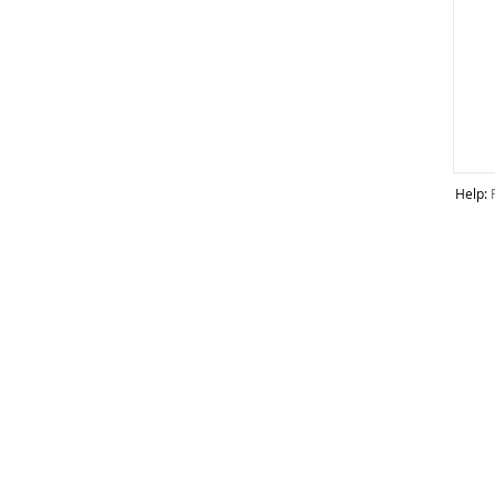
Help: